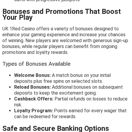
Bonuses and Promotions That Boost
Your Play
UK 1Red Casino offers a variety of bonuses designed to
enhance your gaming experience and increase your chances
of winning. New players are welcomed with generous sign-up
bonuses, while regular players can benefit from ongoing
promotions and loyalty rewards.
Types of Bonuses Available
Welcome Bonus:
A match bonus on your initial
deposits plus free spins on selected slots.
Reload Bonuses:
Additional bonuses on subsequent
deposits to keep the excitement going.
Cashback Offers:
Partial refunds on losses to reduce
risk.
Loyalty Program:
Points earned for every wager that
can be redeemed for rewards.
Safe and Secure Banking Options