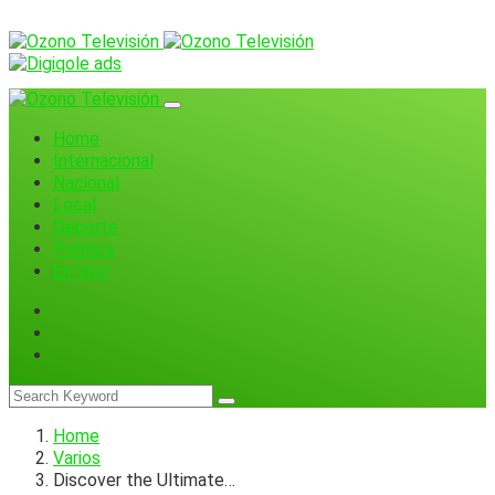
Home
Internacional
Nacional
Local
Deporte
Política
En Vivo
Home
Varios
Discover the Ultimate…