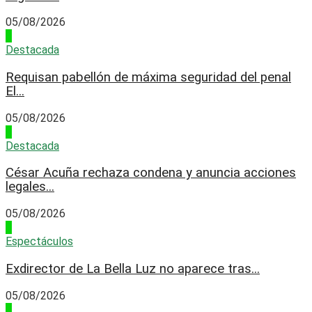
05/08/2026
3
Destacada
Requisan pabellón de máxima seguridad del penal
El...
05/08/2026
4
Destacada
César Acuña rechaza condena y anuncia acciones
legales...
05/08/2026
1
Espectáculos
Exdirector de La Bella Luz no aparece tras...
05/08/2026
2