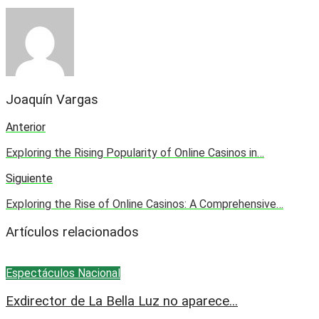
Joaquín Vargas
Anterior
Exploring the Rising Popularity of Online Casinos in…
Siguiente
Exploring the Rise of Online Casinos: A Comprehensive…
Artículos relacionados
Espectáculos
Nacional
Exdirector de La Bella Luz no aparece...