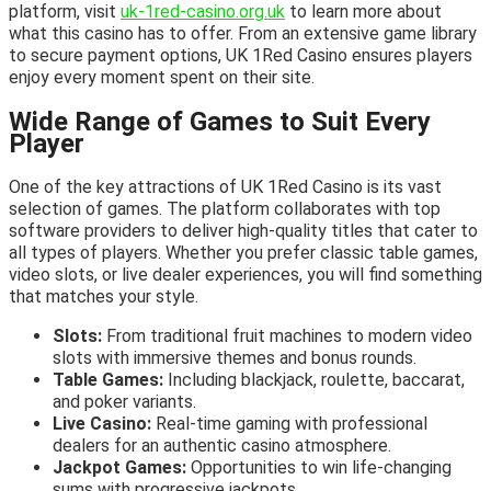
platform, visit
uk-1red-casino.org.uk
to learn more about
what this casino has to offer. From an extensive game library
to secure payment options, UK 1Red Casino ensures players
enjoy every moment spent on their site.
Wide Range of Games to Suit Every
Player
One of the key attractions of UK 1Red Casino is its vast
selection of games. The platform collaborates with top
software providers to deliver high-quality titles that cater to
all types of players. Whether you prefer classic table games,
video slots, or live dealer experiences, you will find something
that matches your style.
Slots:
From traditional fruit machines to modern video
slots with immersive themes and bonus rounds.
Table Games:
Including blackjack, roulette, baccarat,
and poker variants.
Live Casino:
Real-time gaming with professional
dealers for an authentic casino atmosphere.
Jackpot Games:
Opportunities to win life-changing
sums with progressive jackpots.