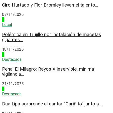
Ciro Hurtado y Flor Bromley llevan el talento...
07/11/2025
2
Local
Polémica en Trujillo por instalación de macetas
gigantes...
18/11/2025
3
Destacada
Penal El Milagro: Rayos X inservible, mínima
vigilancia...
21/11/2025
4
Destacada
Dua Lipa sorprende al cantar “Cariñito” junto a...