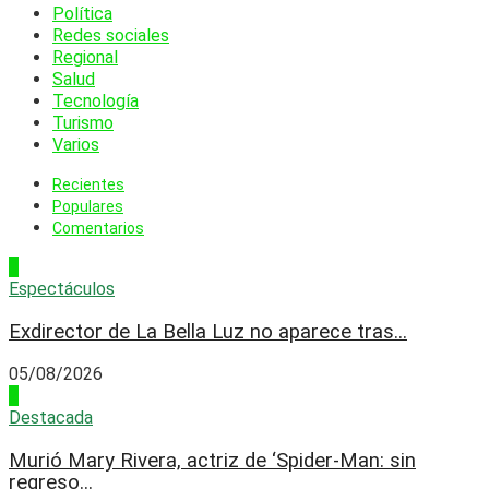
Política
Redes sociales
Regional
Salud
Tecnología
Turismo
Varios
Recientes
Populares
Comentarios
1
Espectáculos
Exdirector de La Bella Luz no aparece tras...
05/08/2026
2
Destacada
Murió Mary Rivera, actriz de ‘Spider-Man: sin
regreso...