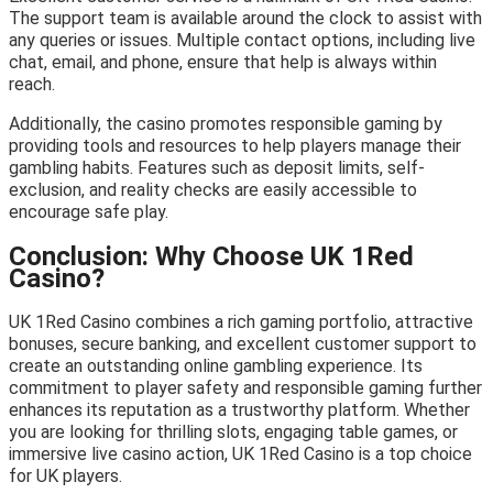
The support team is available around the clock to assist with
any queries or issues. Multiple contact options, including live
chat, email, and phone, ensure that help is always within
reach.
Additionally, the casino promotes responsible gaming by
providing tools and resources to help players manage their
gambling habits. Features such as deposit limits, self-
exclusion, and reality checks are easily accessible to
encourage safe play.
Conclusion: Why Choose UK 1Red
Casino?
UK 1Red Casino combines a rich gaming portfolio, attractive
bonuses, secure banking, and excellent customer support to
create an outstanding online gambling experience. Its
commitment to player safety and responsible gaming further
enhances its reputation as a trustworthy platform. Whether
you are looking for thrilling slots, engaging table games, or
immersive live casino action, UK 1Red Casino is a top choice
for UK players.