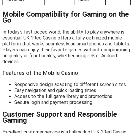
Mobile Compatibility for Gaming on the
Go
In today’s fast-paced world, the ability to play anywhere is
essential. UK 1Red Casino offers a fully optimized mobile
platform that works seamlessly on smartphones and tablets.
Players can enjoy their favorite games without compromising
on quality or functionality, whether using iOS or Android
devices.
Features of the Mobile Casino
Responsive design adapting to different screen sizes
Easy navigation and quick loading times
Access to the full game library and promotions
Secure login and payment processing
Customer Support and Responsible
Gaming
Excellent customer service is a hallmark of UK 1Red Casino.