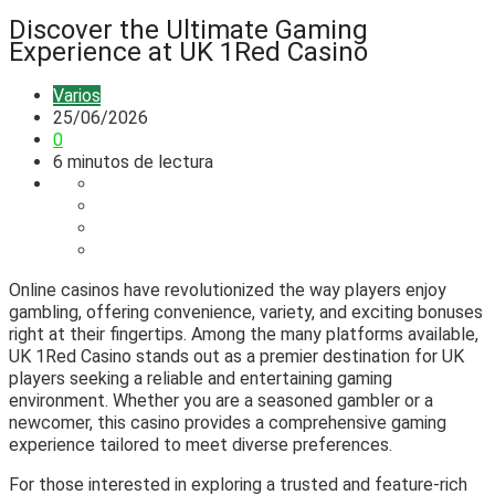
Discover the Ultimate Gaming
Experience at UK 1Red Casino
Varios
25/06/2026
0
6 minutos de lectura
Online casinos have revolutionized the way players enjoy
gambling, offering convenience, variety, and exciting bonuses
right at their fingertips. Among the many platforms available,
UK 1Red Casino stands out as a premier destination for UK
players seeking a reliable and entertaining gaming
environment. Whether you are a seasoned gambler or a
newcomer, this casino provides a comprehensive gaming
experience tailored to meet diverse preferences.
For those interested in exploring a trusted and feature-rich