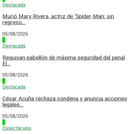
Destacada
Murió Mary Rivera, actriz de ‘Spider-Man: sin
regreso...
05/08/2026
3
Destacada
Requisan pabellón de máxima seguridad del penal
El...
05/08/2026
4
Destacada
César Acuña rechaza condena y anuncia acciones
legales...
05/08/2026
1
Espectáculos