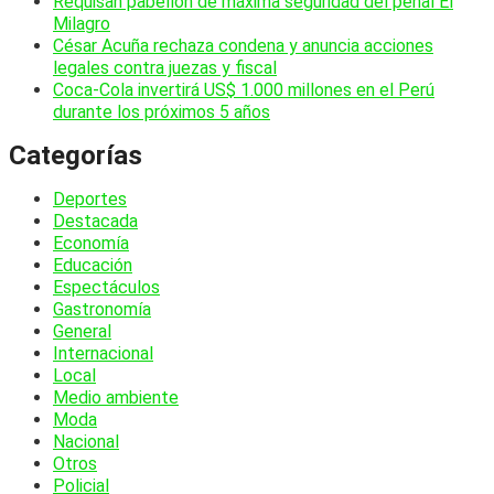
Requisan pabellón de máxima seguridad del penal El
Milagro
César Acuña rechaza condena y anuncia acciones
legales contra juezas y fiscal
Coca-Cola invertirá US$ 1.000 millones en el Perú
durante los próximos 5 años
Categorías
Deportes
Destacada
Economía
Educación
Espectáculos
Gastronomía
General
Internacional
Local
Medio ambiente
Moda
Nacional
Otros
Policial