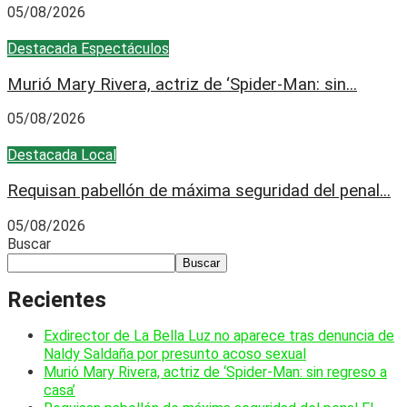
05/08/2026
Destacada
Espectáculos
Murió Mary Rivera, actriz de ‘Spider-Man: sin...
05/08/2026
Destacada
Local
Requisan pabellón de máxima seguridad del penal...
05/08/2026
Buscar
Buscar
Recientes
Exdirector de La Bella Luz no aparece tras denuncia de
Naldy Saldaña por presunto acoso sexual
Murió Mary Rivera, actriz de ‘Spider-Man: sin regreso a
casa’