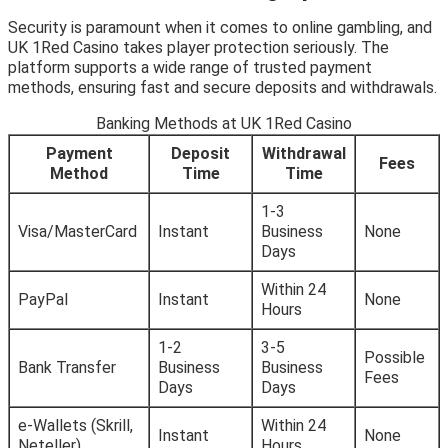
Security is paramount when it comes to online gambling, and
UK 1Red Casino takes player protection seriously. The
platform supports a wide range of trusted payment
methods, ensuring fast and secure deposits and withdrawals.
Banking Methods at UK 1Red Casino
Payment
Deposit
Withdrawal
Fees
Method
Time
Time
1-3
Visa/MasterCard
Instant
Business
None
Days
Within 24
PayPal
Instant
None
Hours
1-2
3-5
Possible
Bank Transfer
Business
Business
Fees
Days
Days
e-Wallets (Skrill,
Within 24
Instant
None
Neteller)
Hours