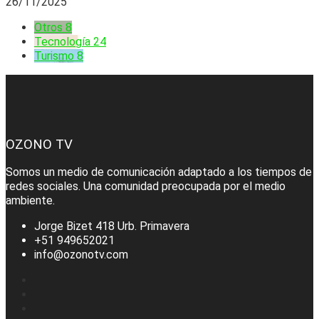
26/11/2025
Otros
8
Tecnología
24
Turismo
8
OZONO TV
Somos un medio de comunicación adaptado a los tiempos de
redes sociales. Una comunidad preocupada por el medio
ambiente.
Jorge Bizet 418 Urb. Primavera
+51 949652021
info@ozonotv.com