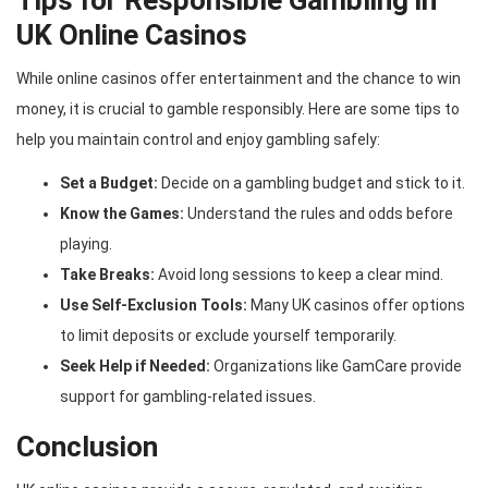
UK Online Casinos
While online casinos offer entertainment and the chance to win
money, it is crucial to gamble responsibly. Here are some tips to
help you maintain control and enjoy gambling safely:
Set a Budget:
Decide on a gambling budget and stick to it.
Know the Games:
Understand the rules and odds before
playing.
Take Breaks:
Avoid long sessions to keep a clear mind.
Use Self-Exclusion Tools:
Many UK casinos offer options
to limit deposits or exclude yourself temporarily.
Seek Help if Needed:
Organizations like GamCare provide
support for gambling-related issues.
Conclusion