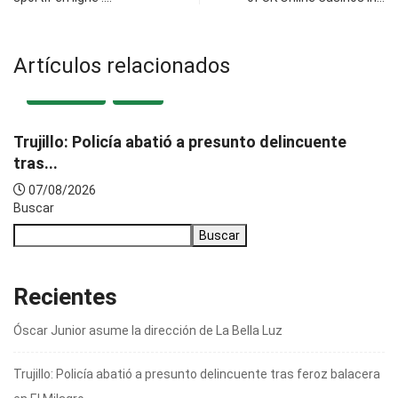
Artículos relacionados
LOCAL
DESTACADA
icía abatió a presunto delincuente
Perú y Méxic
diplomáticas
07/08/2026
Buscar
Buscar
Recientes
Óscar Junior asume la dirección de La Bella Luz
Trujillo: Policía abatió a presunto delincuente tras feroz balacera