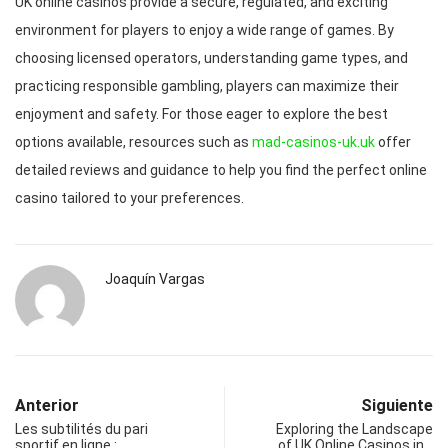
UK online casinos provide a secure, regulated, and exciting
environment for players to enjoy a wide range of games. By
choosing licensed operators, understanding game types, and
practicing responsible gambling, players can maximize their
enjoyment and safety. For those eager to explore the best
options available, resources such as
mad-casinos-uk.uk
offer
detailed reviews and guidance to help you find the perfect online
casino tailored to your preferences.
Joaquín Vargas
Anterior
Siguiente
Les subtilités du pari
Exploring the Landscape
sportif en ligne :…
of UK Online Casinos in…