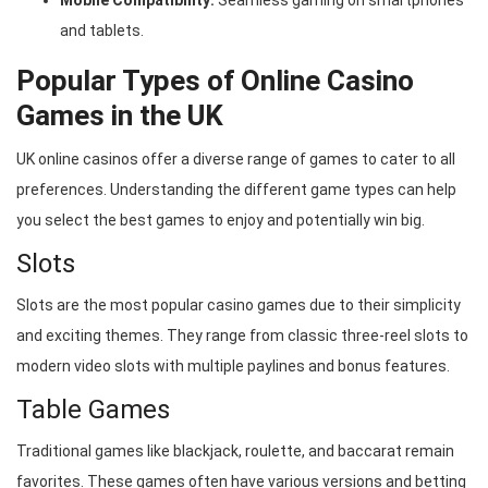
and tablets.
Popular Types of Online Casino
Games in the UK
UK online casinos offer a diverse range of games to cater to all
preferences. Understanding the different game types can help
you select the best games to enjoy and potentially win big.
Slots
Slots are the most popular casino games due to their simplicity
and exciting themes. They range from classic three-reel slots to
modern video slots with multiple paylines and bonus features.
Table Games
Traditional games like blackjack, roulette, and baccarat remain
favorites. These games often have various versions and betting