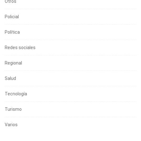
Otros
Policial
Política
Redes sociales
Regional
Salud
Tecnología
Turismo
Varios