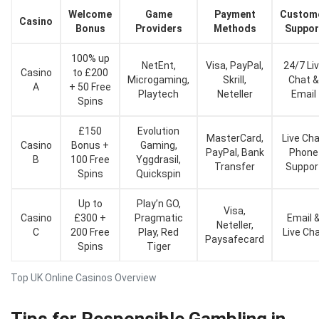
Welcome
Game
Payment
Custom
Casino
Bonus
Providers
Methods
Suppor
100% up
NetEnt,
Visa, PayPal,
24/7 Li
Casino
to £200
Microgaming,
Skrill,
Chat &
A
+ 50 Free
Playtech
Neteller
Email
Spins
£150
Evolution
MasterCard,
Live Cha
Casino
Bonus +
Gaming,
PayPal, Bank
Phone
B
100 Free
Yggdrasil,
Transfer
Suppor
Spins
Quickspin
Up to
Play’n GO,
Visa,
Casino
£300 +
Pragmatic
Email 
Neteller,
C
200 Free
Play, Red
Live Ch
Paysafecard
Spins
Tiger
Top UK Online Casinos Overview
Tips for Responsible Gambling in