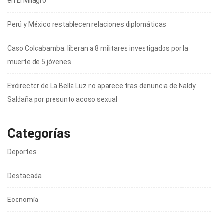
en El Milagro
Perú y México restablecen relaciones diplomáticas
Caso Colcabamba: liberan a 8 militares investigados por la
muerte de 5 jóvenes
Exdirector de La Bella Luz no aparece tras denuncia de Naldy
Saldaña por presunto acoso sexual
Categorías
Deportes
Destacada
Economía