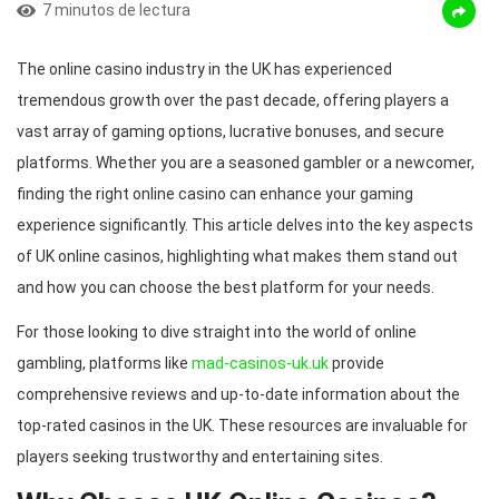
7 minutos de lectura
The online casino industry in the UK has experienced
tremendous growth over the past decade, offering players a
vast array of gaming options, lucrative bonuses, and secure
platforms. Whether you are a seasoned gambler or a newcomer,
finding the right online casino can enhance your gaming
experience significantly. This article delves into the key aspects
of UK online casinos, highlighting what makes them stand out
and how you can choose the best platform for your needs.
For those looking to dive straight into the world of online
gambling, platforms like
mad-casinos-uk.uk
provide
comprehensive reviews and up-to-date information about the
top-rated casinos in the UK. These resources are invaluable for
players seeking trustworthy and entertaining sites.