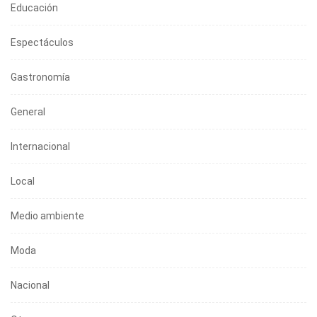
Educación
Espectáculos
Gastronomía
General
Internacional
Local
Medio ambiente
Moda
Nacional