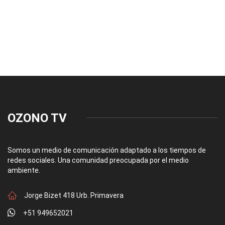
OZONO TV
Somos un medio de comunicación adaptado a los tiempos de
redes sociales. Una comunidad preocupada por el medio
ambiente.
Jorge Bizet 418 Urb. Primavera
+51 949652021