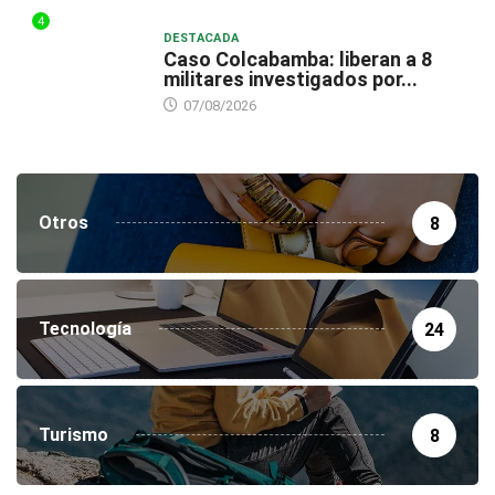
4
DESTACADA
Caso Colcabamba: liberan a 8
militares investigados por...
07/08/2026
Otros
8
Tecnología
24
Turismo
8