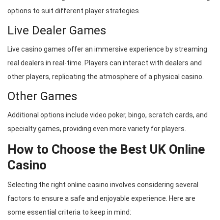
options to suit different player strategies.
Live Dealer Games
Live casino games offer an immersive experience by streaming
real dealers in real-time. Players can interact with dealers and
other players, replicating the atmosphere of a physical casino.
Other Games
Additional options include video poker, bingo, scratch cards, and
specialty games, providing even more variety for players.
How to Choose the Best UK Online
Casino
Selecting the right online casino involves considering several
factors to ensure a safe and enjoyable experience. Here are
some essential criteria to keep in mind: