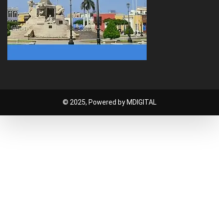
© 2025, Powered by MDIGITAL