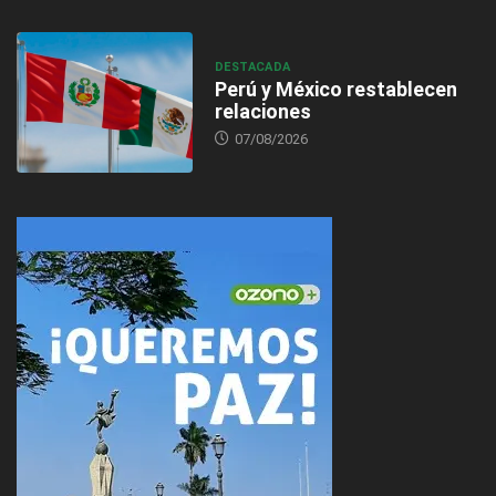
DESTACADA
Perú y México restablecen
relaciones
07/08/2026