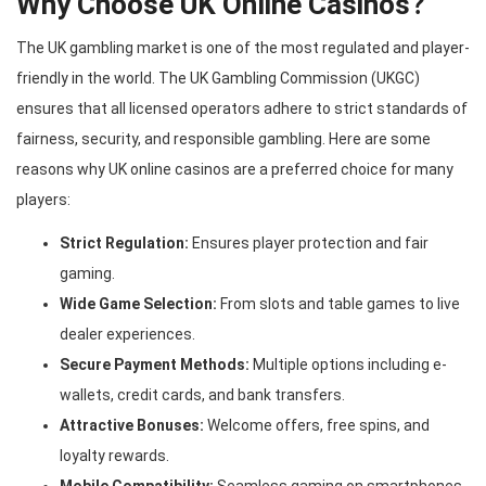
Why Choose UK Online Casinos?
The UK gambling market is one of the most regulated and player-
friendly in the world. The UK Gambling Commission (UKGC)
ensures that all licensed operators adhere to strict standards of
fairness, security, and responsible gambling. Here are some
reasons why UK online casinos are a preferred choice for many
players:
Strict Regulation:
Ensures player protection and fair
gaming.
Wide Game Selection:
From slots and table games to live
dealer experiences.
Secure Payment Methods:
Multiple options including e-
wallets, credit cards, and bank transfers.
Attractive Bonuses:
Welcome offers, free spins, and
loyalty rewards.
Mobile Compatibility:
Seamless gaming on smartphones