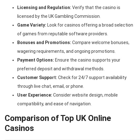
Licensing and Regulation:
Verify that the casino is
licensed by the UK Gambling Commission.
Game Variety:
Look for casinos offering a broad selection
of games from reputable software providers.
Bonuses and Promotions:
Compare welcome bonuses,
wagering requirements, and ongoing promotions.
Payment Options:
Ensure the casino supports your
preferred deposit and withdrawal methods.
Customer Support:
Check for 24/7 support availability
through live chat, email, or phone.
User Experience:
Consider website design, mobile
compatibility, and ease of navigation.
Comparison of Top UK Online
Casinos