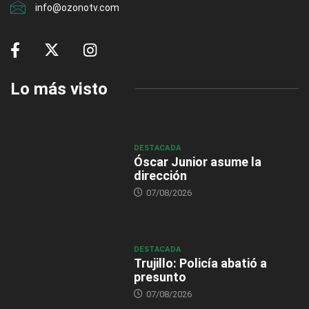
info@ozonotv.com
Lo más visto
DESTACADA
Óscar Junior asume la
dirección
07/08/2026
DESTACADA
Trujillo: Policía abatió a
presunto
07/08/2026