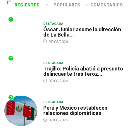
RECIENTES
POPULARES
COMENTARIOS
1
DESTACADA
Óscar Junior asume la dirección
de La Bella...
07/08/2026
2
DESTACADA
Trujillo: Policía abatió a presunto
delincuente tras feroz...
07/08/2026
3
DESTACADA
Perú y México restablecen
relaciones diplomáticas
07/08/2026