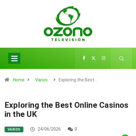
Home
Varios
Exploring the Best…
Exploring the Best Online Casinos
in the UK
24/06/2026
0
VARIOS