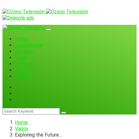
Home
Internacional
Nacional
Local
Deporte
Política
En Vivo
Home
Varios
Exploring the Future…