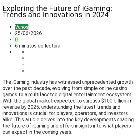
Exploring the Future of iGaming:
Trends and Innovations in 2024
Varios
25/06/2026
0
6 minutos de lectura
The iGaming industry has witnessed unprecedented growth
over the past decade, evolving from simple online casino
games to a multifaceted digital entertainment ecosystem.
With the global market expected to surpass $100 billion in
revenue by 2025, understanding the latest trends and
innovations is crucial for players, operators, and investors
alike. This article delves into the key developments shaping
the future of iGaming and offers insights into what players
can expect in the coming years.