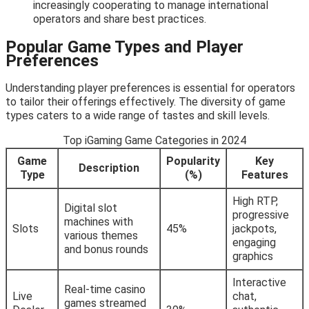
increasingly cooperating to manage international
operators and share best practices.
Popular Game Types and Player
Preferences
Understanding player preferences is essential for operators
to tailor their offerings effectively. The diversity of game
types caters to a wide range of tastes and skill levels.
Top iGaming Game Categories in 2024
Game
Popularity
Key
Description
Type
(%)
Features
High RTP,
Digital slot
progressive
machines with
Slots
45%
jackpots,
various themes
engaging
and bonus rounds
graphics
Interactive
Real-time casino
Live
chat,
games streamed