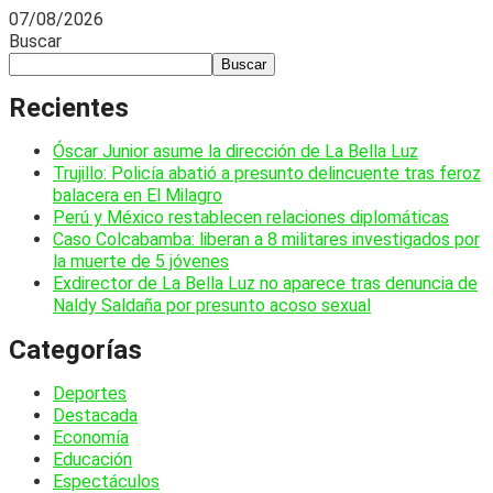
07/08/2026
Buscar
Buscar
Recientes
Óscar Junior asume la dirección de La Bella Luz
Trujillo: Policía abatió a presunto delincuente tras feroz
balacera en El Milagro
Perú y México restablecen relaciones diplomáticas
Caso Colcabamba: liberan a 8 militares investigados por
la muerte de 5 jóvenes
Exdirector de La Bella Luz no aparece tras denuncia de
Naldy Saldaña por presunto acoso sexual
Categorías
Deportes
Destacada
Economía
Educación
Espectáculos