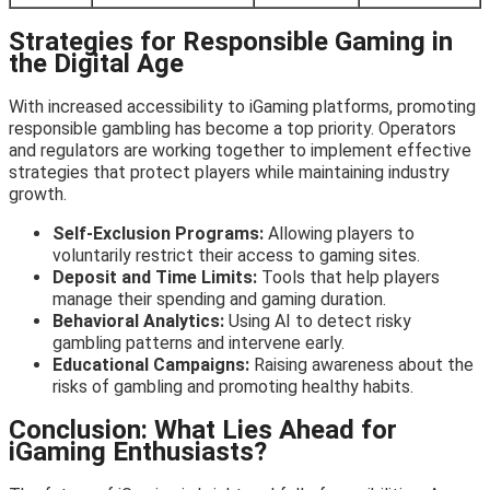
Strategies for Responsible Gaming in
the Digital Age
With increased accessibility to iGaming platforms, promoting
responsible gambling has become a top priority. Operators
and regulators are working together to implement effective
strategies that protect players while maintaining industry
growth.
Self-Exclusion Programs:
Allowing players to
voluntarily restrict their access to gaming sites.
Deposit and Time Limits:
Tools that help players
manage their spending and gaming duration.
Behavioral Analytics:
Using AI to detect risky
gambling patterns and intervene early.
Educational Campaigns:
Raising awareness about the
risks of gambling and promoting healthy habits.
Conclusion: What Lies Ahead for
iGaming Enthusiasts?