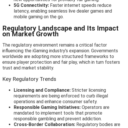
5G Connectivity:
Faster internet speeds reduce
latency, enabling seamless live dealer games and
mobile gaming on the go.
Regulatory Landscape and Its Impact
on Market Growth
The regulatory environment remains a critical factor
influencing the iGaming industry’s expansion. Governments
worldwide are adopting more structured frameworks to
ensure player protection and fair play, which in turn fosters
trust and market stability.
Key Regulatory Trends
Licensing and Compliance:
Stricter licensing
requirements are being enforced to curb illegal
operations and enhance consumer safety.
Responsible Gaming Initiatives:
Operators are
mandated to implement tools that promote
responsible gambling and prevent addiction.
Cross-Border Collaboration:
Regulatory bodies are