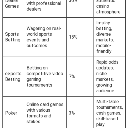
Dealer
30%
authentic
with professional
Games
casino
dealers
atmosphere
In-play
Wagering on real-
betting,
Sports
world sports
diverse
15%
Betting
events and
markets,
outcomes
mobile-
friendly
Rapid odds
Betting on
updates,
eSports
competitive video
niche
7%
Betting
gaming
markets,
tournaments
growing
audience
Multi-table
Online card games
tournaments,
with various
Poker
3%
cash games,
formats and
skill-based
stakes
play