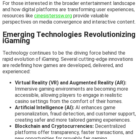
For those interested in the broader entertainment landscape
and how digital platforms are transforming user experiences,
resources like
cinesisterssw.org
provide valuable
perspectives on media convergence and interactive content.
Emerging Technologies Revolutionizing
iGaming
Technology continues to be the driving force behind the
rapid evolution of iGaming. Several cutting-edge innovations
are redefining how games are developed, delivered, and
experienced:
Virtual Reality (VR) and Augmented Reality (AR):
Immersive gaming environments are becoming more
accessible, allowing players to engage in realistic
casino settings from the comfort of their homes.
Artificial Intelligence (AI):
AI enhances game
personalization, fraud detection, and customer support,
creating safer and more tailored gaming experiences.
Blockchain and Cryptocurrencies:
Decentralized
platforms offer transparency, faster transactions, and
new opportunities for provably fair gaming.