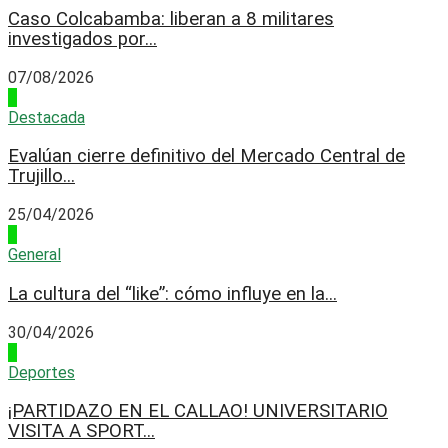
Caso Colcabamba: liberan a 8 militares
investigados por...
07/08/2026
1
Destacada
Evalúan cierre definitivo del Mercado Central de
Trujillo...
25/04/2026
2
General
La cultura del “like”: cómo influye en la...
30/04/2026
3
Deportes
¡PARTIDAZO EN EL CALLAO! UNIVERSITARIO
VISITA A SPORT...