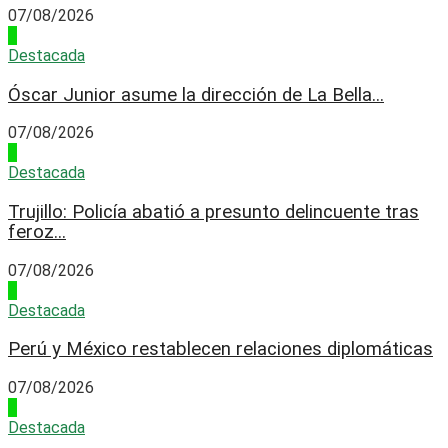
07/08/2026
1
Destacada
Óscar Junior asume la dirección de La Bella...
07/08/2026
2
Destacada
Trujillo: Policía abatió a presunto delincuente tras
feroz...
07/08/2026
3
Destacada
Perú y México restablecen relaciones diplomáticas
07/08/2026
4
Destacada