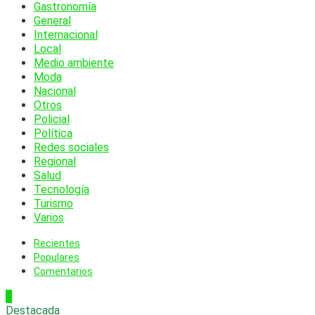
Gastronomía
General
Internacional
Local
Medio ambiente
Moda
Nacional
Otros
Policial
Política
Redes sociales
Regional
Salud
Tecnología
Turismo
Varios
Recientes
Populares
Comentarios
1
Destacada