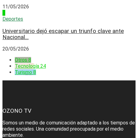
11/05/2026
4
Deportes
Universitario dejó escapar un triunfo clave ante
Nacional...
20/05/2026
Otros
8
Tecnología
24
Turismo
8
OZONO TV
Somos un medio de comunicación adaptado a los tiempos de
redes sociales. Una comunidad preocupada por el medio
ambiente.