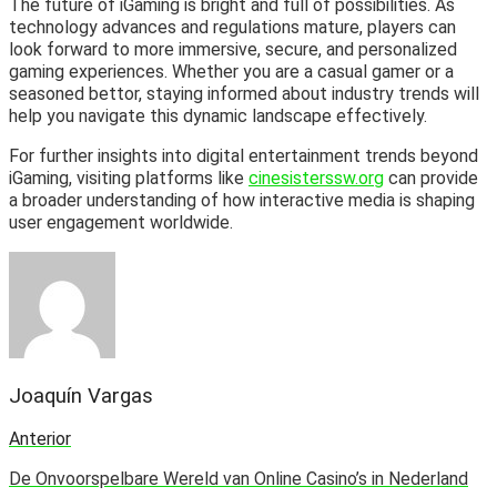
The future of iGaming is bright and full of possibilities. As
technology advances and regulations mature, players can
look forward to more immersive, secure, and personalized
gaming experiences. Whether you are a casual gamer or a
seasoned bettor, staying informed about industry trends will
help you navigate this dynamic landscape effectively.
For further insights into digital entertainment trends beyond
iGaming, visiting platforms like
cinesisterssw.org
can provide
a broader understanding of how interactive media is shaping
user engagement worldwide.
Joaquín Vargas
Anterior
De Onvoorspelbare Wereld van Online Casino’s in Nederland