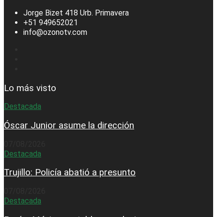
Jorge Bizet 418 Urb. Primavera
+51 949652021
info@ozonotv.com
Lo más visto
Destacada
Óscar Junior asume la dirección
07/08/2026
Destacada
Trujillo: Policía abatió a presunto
07/08/2026
Destacada