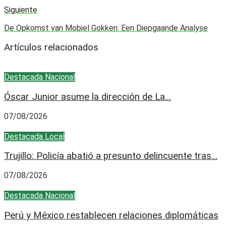
Siguiente
De Opkomst van Mobiel Gokken: Een Diepgaande Analyse
Artículos relacionados
Destacada
Nacional
Óscar Junior asume la dirección de La...
07/08/2026
Destacada
Local
Trujillo: Policía abatió a presunto delincuente tras...
07/08/2026
Destacada
Nacional
Perú y México restablecen relaciones diplomáticas