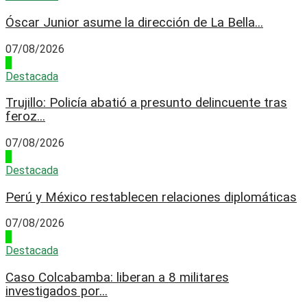
Óscar Junior asume la dirección de La Bella...
07/08/2026
2
Destacada
Trujillo: Policía abatió a presunto delincuente tras
feroz...
07/08/2026
3
Destacada
Perú y México restablecen relaciones diplomáticas
07/08/2026
4
Destacada
Caso Colcabamba: liberan a 8 militares
investigados por...