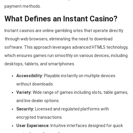
payment methods.
What Defines an Instant Casino?
Instant casinos are online gambling sites that operate directly
through web browsers, eliminating the need to download
software. This approach leverages advanced HTML5 technology,
which ensures games run smoothly on various devices, including
desktops, tablets, and smartphones.
Accessibility:
Playable instantly on multiple devices
without downloads.
Variety:
Wide range of games including slots, table games,
and live dealer options.
Security:
Licensed and regulated platforms with
encrypted transactions.
User Experience:
Intuitive interfaces designed for quick