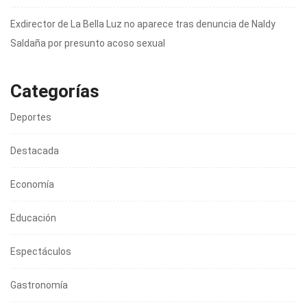
Exdirector de La Bella Luz no aparece tras denuncia de Naldy
Saldaña por presunto acoso sexual
Categorías
Deportes
Destacada
Economía
Educación
Espectáculos
Gastronomía