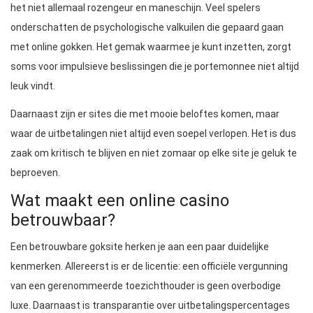
het niet allemaal rozengeur en maneschijn. Veel spelers
onderschatten de psychologische valkuilen die gepaard gaan
met online gokken. Het gemak waarmee je kunt inzetten, zorgt
soms voor impulsieve beslissingen die je portemonnee niet altijd
leuk vindt.
Daarnaast zijn er sites die met mooie beloftes komen, maar
waar de uitbetalingen niet altijd even soepel verlopen. Het is dus
zaak om kritisch te blijven en niet zomaar op elke site je geluk te
beproeven.
Wat maakt een online casino
betrouwbaar?
Een betrouwbare goksite herken je aan een paar duidelijke
kenmerken. Allereerst is er de licentie: een officiële vergunning
van een gerenommeerde toezichthouder is geen overbodige
luxe. Daarnaast is transparantie over uitbetalingspercentages