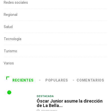
Redes sociales
Regional
Salud
Tecnología
Turismo
Varios
RECIENTES
POPULARES
COMENTARIOS
1
DESTACADA
Óscar Junior asume la dirección
de La Bella...