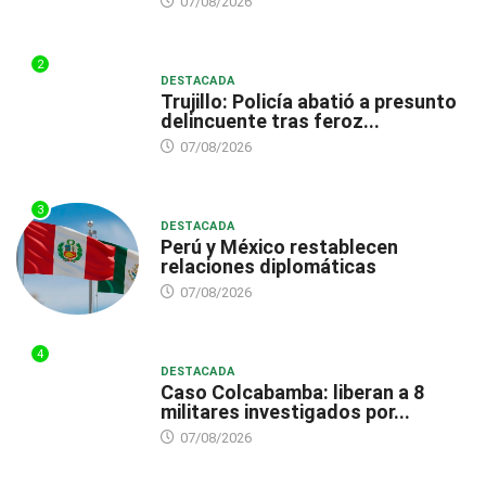
07/08/2026
2
DESTACADA
Trujillo: Policía abatió a presunto
delincuente tras feroz...
07/08/2026
3
DESTACADA
Perú y México restablecen
relaciones diplomáticas
07/08/2026
4
DESTACADA
Caso Colcabamba: liberan a 8
militares investigados por...
07/08/2026