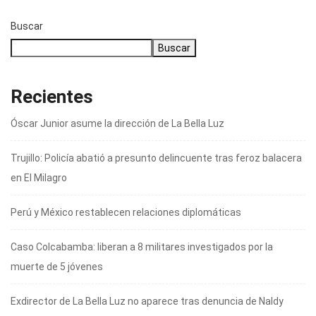
Buscar
Buscar
Recientes
Óscar Junior asume la dirección de La Bella Luz
Trujillo: Policía abatió a presunto delincuente tras feroz balacera
en El Milagro
Perú y México restablecen relaciones diplomáticas
Caso Colcabamba: liberan a 8 militares investigados por la
muerte de 5 jóvenes
Exdirector de La Bella Luz no aparece tras denuncia de Naldy