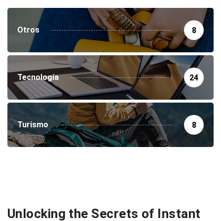
Otros
8
Tecnología
24
Turismo
8
Unlocking the Secrets of Instant