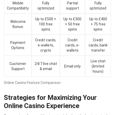
Mobile
Fully
Partial
Fully
Compatibility
optimized
support
optimized
Up to £500 +
Up to £300
Up to £400
Welcome
100 free
+ 50 free
+ 75 free
Bonus
spins
spins
spins
Credit cards,
Credit
Credit
Payment
e-wallets,
cards, e-
cards, bank
Options
crypto
wallets
transfer
Live chat
Customer
24/7 live chat
Email only
(limited
Support
& email
hours)
Online Casino Feature Comparison
Strategies for Maximizing Your
Online Casino Experience