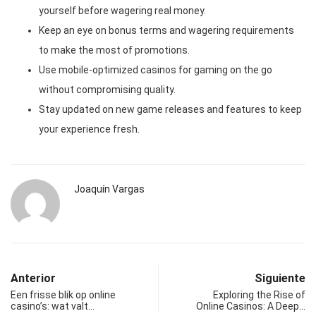
yourself before wagering real money.
Keep an eye on bonus terms and wagering requirements
to make the most of promotions.
Use mobile-optimized casinos for gaming on the go
without compromising quality.
Stay updated on new game releases and features to keep
your experience fresh.
Joaquín Vargas
Anterior
Siguiente
Een frisse blik op online
Exploring the Rise of
casino’s: wat valt…
Online Casinos: A Deep…