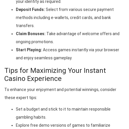
your identity as required.
Deposit Funds:
Select from various secure payment
methods including e-wallets, credit cards, and bank
transfers.
Claim Bonuses:
Take advantage of welcome offers and
ongoing promotions.
Start Playing:
Access games instantly via your browser
and enjoy seamless gameplay.
Tips for Maximizing Your Instant
Casino Experience
To enhance your enjoyment and potential winnings, consider
these expert tips:
Set a budget and stick to it to maintain responsible
gambling habits.
Explore free demo versions of games to familiarize