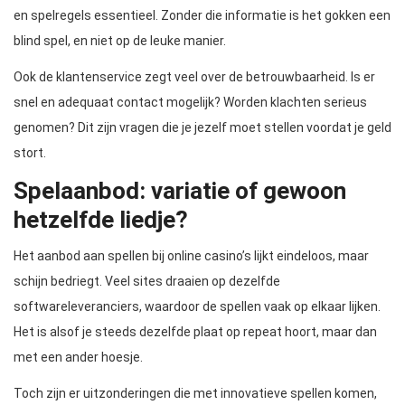
en spelregels essentieel. Zonder die informatie is het gokken een
blind spel, en niet op de leuke manier.
Ook de klantenservice zegt veel over de betrouwbaarheid. Is er
snel en adequaat contact mogelijk? Worden klachten serieus
genomen? Dit zijn vragen die je jezelf moet stellen voordat je geld
stort.
Spelaanbod: variatie of gewoon
hetzelfde liedje?
Het aanbod aan spellen bij online casino’s lijkt eindeloos, maar
schijn bedriegt. Veel sites draaien op dezelfde
softwareleveranciers, waardoor de spellen vaak op elkaar lijken.
Het is alsof je steeds dezelfde plaat op repeat hoort, maar dan
met een ander hoesje.
Toch zijn er uitzonderingen die met innovatieve spellen komen,