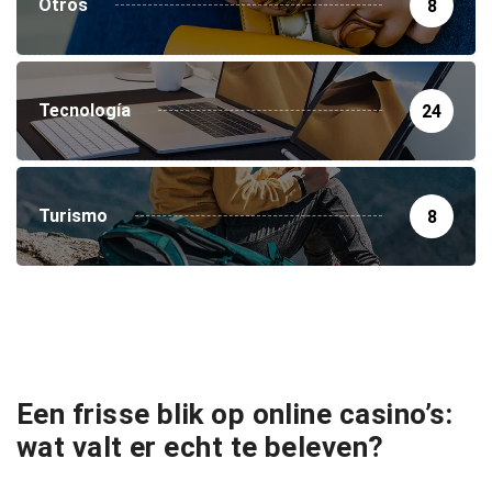
Otros
8
Tecnología
24
Turismo
8
Een frisse blik op online casino’s:
wat valt er echt te beleven?