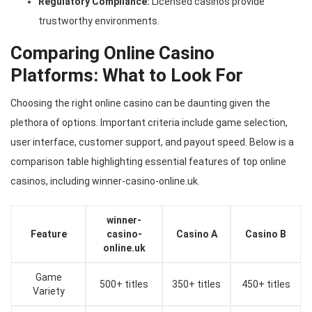
Regulatory Compliance:
Licensed casinos provide
trustworthy environments.
Comparing Online Casino
Platforms: What to Look For
Choosing the right online casino can be daunting given the
plethora of options. Important criteria include game selection,
user interface, customer support, and payout speed. Below is a
comparison table highlighting essential features of top online
casinos, including winner-casino-online.uk.
winner-
Feature
casino-
Casino A
Casino B
online.uk
Game
500+ titles
350+ titles
450+ titles
Variety