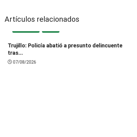
Artículos relacionados
DESTACADA
LOCAL
Trujillo: Policía abatió a presunto delincuente
tras...
07/08/2026