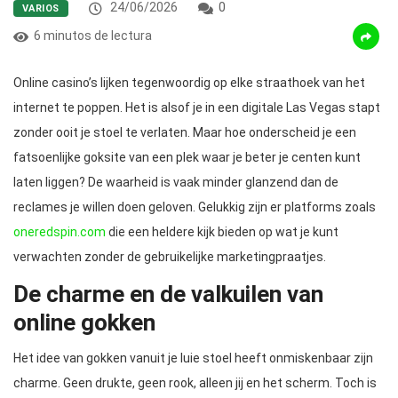
24/06/2026
0
VARIOS
6 minutos de lectura
Online casino’s lijken tegenwoordig op elke straathoek van het
internet te poppen. Het is alsof je in een digitale Las Vegas stapt
zonder ooit je stoel te verlaten. Maar hoe onderscheid je een
fatsoenlijke goksite van een plek waar je beter je centen kunt
laten liggen? De waarheid is vaak minder glanzend dan de
reclames je willen doen geloven. Gelukkig zijn er platforms zoals
oneredspin.com
die een heldere kijk bieden op wat je kunt
verwachten zonder de gebruikelijke marketingpraatjes.
De charme en de valkuilen van
online gokken
Het idee van gokken vanuit je luie stoel heeft onmiskenbaar zijn
charme. Geen drukte, geen rook, alleen jij en het scherm. Toch is