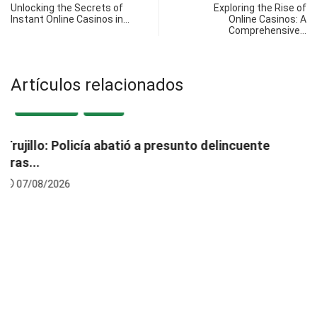
Unlocking the Secrets of
Exploring the Rise of
Instant Online Casinos in…
Online Casinos: A
Comprehensive…
Artículos relacionados
DESTACADA
LOCAL
Trujillo: Policía abatió a presunto delincuente
tras...
07/08/2026