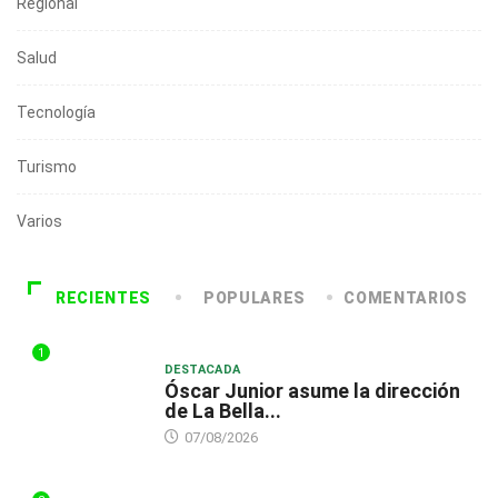
Regional
Salud
Tecnología
Turismo
Varios
RECIENTES
POPULARES
COMENTARIOS
1
DESTACADA
Óscar Junior asume la dirección
de La Bella...
07/08/2026