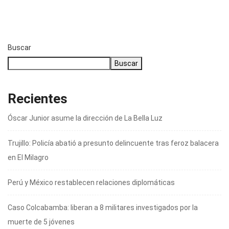
Buscar
Buscar
Recientes
Óscar Junior asume la dirección de La Bella Luz
Trujillo: Policía abatió a presunto delincuente tras feroz balacera
en El Milagro
Perú y México restablecen relaciones diplomáticas
Caso Colcabamba: liberan a 8 militares investigados por la
muerte de 5 jóvenes