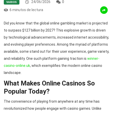
24/06/2026
0
VARIOS
6 minutos de lectura
Did you know that the global online gambling market is projected
to surpass $127 billion by 2027? This explosive growth is driven
by technological advancements, increased internet accessibility,
and evolving player preferences. Among the myriad of platforms
available, some stand out for their user experience, game variety,
and reliability. One such platform gaining traction is
winner-
casino-online.uk
, which exemplifies the modern online casino
landscape.
What Makes Online Casinos So
Popular Today?
The convenience of playing from anywhere at any time has
revolutionized how people engage with casino games. Unlike