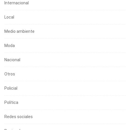
Internacional
Local
Medio ambiente
Moda
Nacional
Otros
Policial
Política
Redes sociales