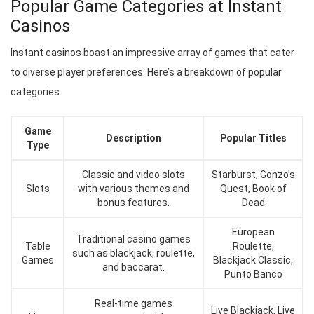
Popular Game Categories at Instant
Casinos
Instant casinos boast an impressive array of games that cater
to diverse player preferences. Here’s a breakdown of popular
categories:
Game
Description
Popular Titles
Type
Classic and video slots
Starburst, Gonzo’s
Slots
with various themes and
Quest, Book of
bonus features.
Dead
European
Traditional casino games
Table
Roulette,
such as blackjack, roulette,
Games
Blackjack Classic,
and baccarat.
Punto Banco
Real-time games
Live Blackjack, Live