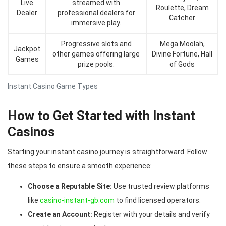
Live
streamed with
Roulette, Dream
Dealer
professional dealers for
Catcher
immersive play.
Progressive slots and
Mega Moolah,
Jackpot
other games offering large
Divine Fortune, Hall
Games
prize pools.
of Gods
Instant Casino Game Types
How to Get Started with Instant
Casinos
Starting your instant casino journey is straightforward. Follow
these steps to ensure a smooth experience:
Choose a Reputable Site:
Use trusted review platforms
like
casino-instant-gb.com
to find licensed operators.
Create an Account:
Register with your details and verify