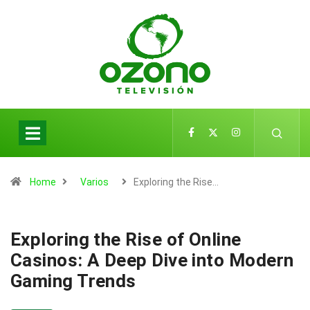
Home
Varios
Exploring the Rise…
Exploring the Rise of Online
Casinos: A Deep Dive into Modern
Gaming Trends