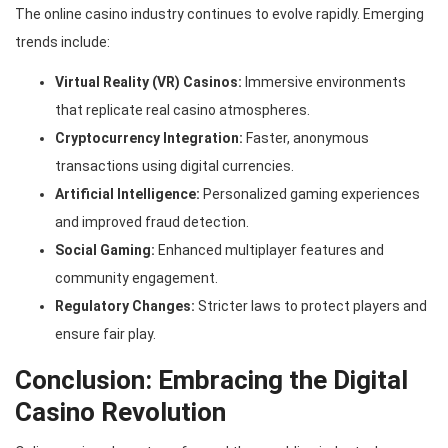
The online casino industry continues to evolve rapidly. Emerging
trends include:
Virtual Reality (VR) Casinos:
Immersive environments
that replicate real casino atmospheres.
Cryptocurrency Integration:
Faster, anonymous
transactions using digital currencies.
Artificial Intelligence:
Personalized gaming experiences
and improved fraud detection.
Social Gaming:
Enhanced multiplayer features and
community engagement.
Regulatory Changes:
Stricter laws to protect players and
ensure fair play.
Conclusion: Embracing the Digital
Casino Revolution