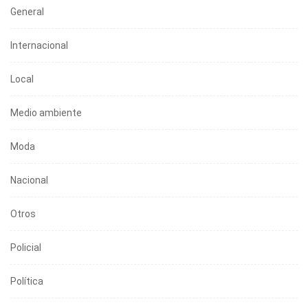
General
Internacional
Local
Medio ambiente
Moda
Nacional
Otros
Policial
Política