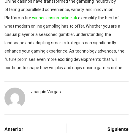
Online casinos have transformed the gambling industry by
offering unparalleled convenience, variety, and innovation.
Platforms like
winner-casino-online.uk
exemplify the best of
what modern online gambling has to offer. Whether you are a
casual player or a seasoned gambler, understanding the
landscape and adopting smart strategies can significantly
enhance your gaming experience. As technology advances, the
future promises even more exciting developments that will
continue to shape how we play and enjoy casino games online.
Joaquín Vargas
Anterior
Siguiente