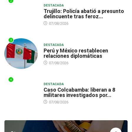
2
DESTACADA
Trujillo: Policía abatió a presunto
delincuente tras feroz...
07/08/2026
3
DESTACADA
Perú y México restablecen
relaciones diplomáticas
07/08/2026
4
DESTACADA
Caso Colcabamba: liberan a 8
militares investigados por...
07/08/2026