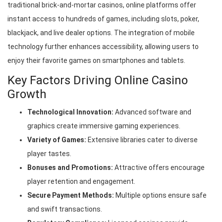
traditional brick-and-mortar casinos, online platforms offer
instant access to hundreds of games, including slots, poker,
blackjack, and live dealer options. The integration of mobile
technology further enhances accessibility, allowing users to
enjoy their favorite games on smartphones and tablets.
Key Factors Driving Online Casino
Growth
Technological Innovation:
Advanced software and
graphics create immersive gaming experiences.
Variety of Games:
Extensive libraries cater to diverse
player tastes.
Bonuses and Promotions:
Attractive offers encourage
player retention and engagement.
Secure Payment Methods:
Multiple options ensure safe
and swift transactions.