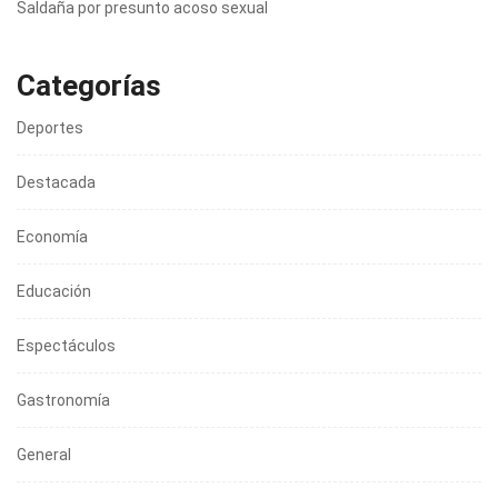
Saldaña por presunto acoso sexual
Categorías
Deportes
Destacada
Economía
Educación
Espectáculos
Gastronomía
General