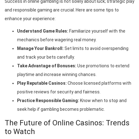
Success in online gambling is not solely about luck; strategic play
and responsible gaming are crucial. Here are some tips to
enhance your experience:
Understand Game Rules:
Familiarize yourself with the
mechanics before wagering real money.
Manage Your Bankroll:
Set limits to avoid overspending
and track your bets carefully.
Take Advantage of Bonuses:
Use promotions to extend
playtime and increase winning chances.
Play Reputable Casinos:
Choose licensed platforms with
positive reviews for security and fairness.
Practice Responsible Gaming:
Know when to stop and
seek help if gambling becomes problematic.
The Future of Online Casinos: Trends
to Watch