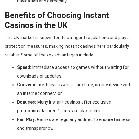
navigation and gameplay.
Benefits of Choosing Instant
Casinos in the UK
The UK market is known for its stringent regulations and player
protection measures, making instant casinos here particularly
reliable. Some of the key advantages include:
Speed:
Immediate access to games without waiting for
downloads or updates.
Convenience:
Play anywhere, anytime, on any device with
an internet connection.
Bonuses:
Many instant casinos offer exclusive
promotions tailored for instant play users.
Fair Play:
Games are regularly audited to ensure fairness
and transparency.