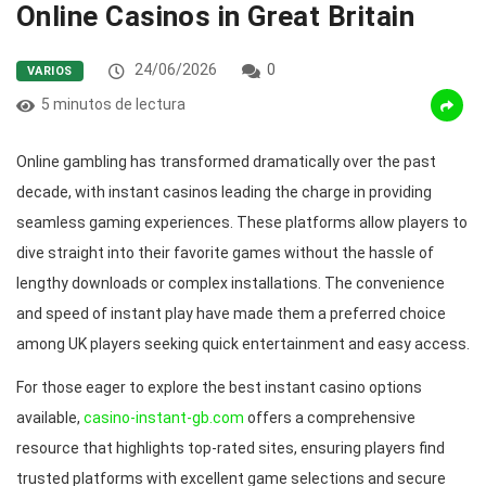
Online Casinos in Great Britain
24/06/2026
0
VARIOS
5 minutos de lectura
Online gambling has transformed dramatically over the past
decade, with instant casinos leading the charge in providing
seamless gaming experiences. These platforms allow players to
dive straight into their favorite games without the hassle of
lengthy downloads or complex installations. The convenience
and speed of instant play have made them a preferred choice
among UK players seeking quick entertainment and easy access.
For those eager to explore the best instant casino options
available,
casino-instant-gb.com
offers a comprehensive
resource that highlights top-rated sites, ensuring players find
trusted platforms with excellent game selections and secure