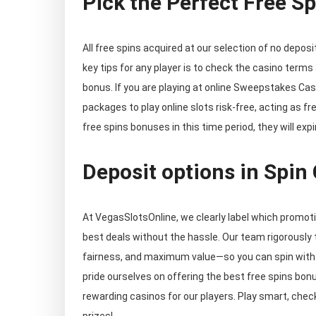
Pick the Perfect Free Sp
All free spins acquired at our selection of no depos
key tips for any player is to check the casino terms
bonus. If you are playing at online Sweepstakes Ca
packages to play online slots risk-free, acting as fr
free spins bonuses in this time period, they will expi
Deposit options in Spin
At VegasSlotsOnline, we clearly label which promoti
best deals without the hassle. Our team rigorously
fairness, and maximum value—so you can spin with 
pride ourselves on offering the best free spins b
rewarding casinos for our players. Play smart, chec