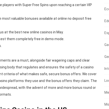
 players with Super Free Spins upon reaching a certain VIP
Ec
e most valuable bonuses available at online no deposit free
Ed
us at the best new online casinos in May.
Es
 test them completely free in demo mode.
Ga
s.
Ge
ements are a must, alongside fair wagering caps and clear
ensing body that regulates and ensures the safety of a casino
In
nt criteria of what makes safe, secure bonus offers. We cover
Lo
casino platforms they use and the bonus offers they claim. The
widespread, with the advent of more and more bonus round or
Me
formats.
Mo