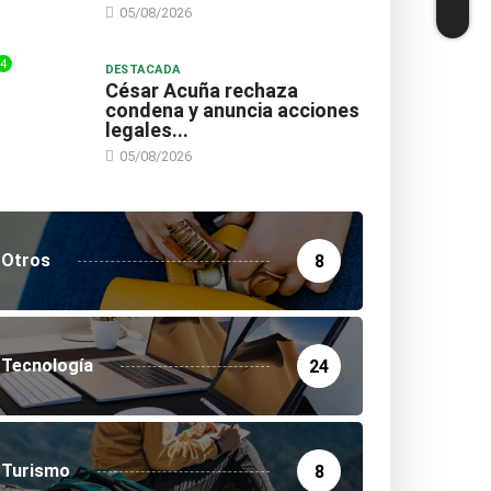
05/08/2026
4
DESTACADA
César Acuña rechaza
condena y anuncia acciones
legales...
05/08/2026
Otros
8
Tecnología
24
Turismo
8