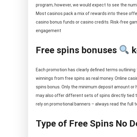
program; however, we would expect to see the number
Most casinos pack a mix of rewards into these offer
casino bonus funds or casino credits. Risk-free g
engagement
Free spins bonuses
k
Each promotion has clearly defined terms outlinin
winnings from free spins as real money. Online cas
spins bonus. Only the minimum deposit amount or hi
may also offer different sets of spins directly tie
rely on promotional banners – always read the full 
Type of Free Spins No D