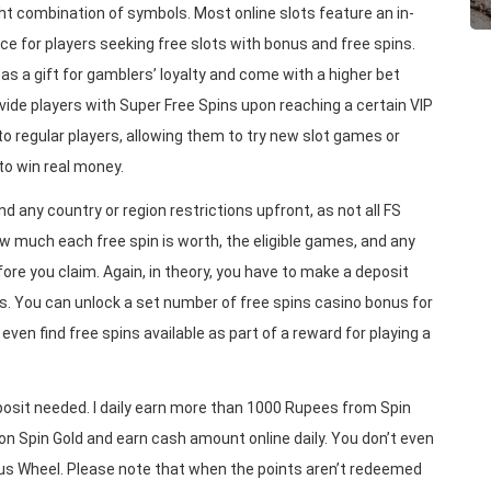
ght combination of symbols. Most online slots feature an in-
e for players seeking free slots with bonus and free spins.
as a gift for gamblers’ loyalty and come with a higher bet
de players with Super Free Spins upon reaching a certain VIP
 to regular players, allowing them to try new slot games or
to win real money.
any country or region restrictions upfront, as not all FS
 much each free spin is worth, the eligible games, and any
re you claim. Again, in theory, you have to make a deposit
s. You can unlock a set number of free spins casino bonus for
en find free spins available as part of a reward for playing a
posit needed. I daily earn more than 1000 Rupees from Spin
 on Spin Gold and earn cash amount online daily. You don’t even
us Wheel. Please note that when the points aren’t redeemed