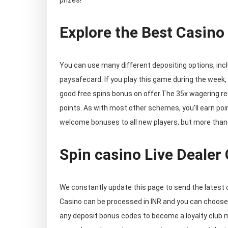
prizes!
Explore the Best Casino
You can use many different depositing options, inclu
paysafecard. If you play this game during the week, 
good free spins bonus on offer.The 35x wagering re
points. As with most other schemes, you’ll earn poi
welcome bonuses to all new players, but more than 
Spin casino Live Deale
We constantly update this page to send the latest
Casino can be processed in INR and you can choose
any deposit bonus codes to become a loyalty club m