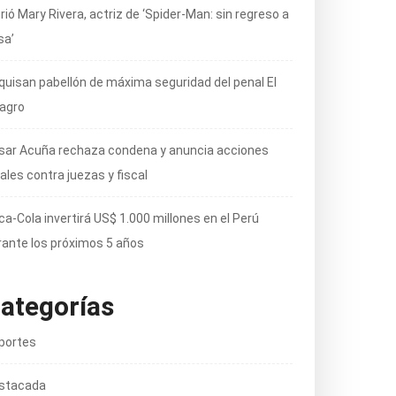
ió Mary Rivera, actriz de ‘Spider-Man: sin regreso a
sa’
quisan pabellón de máxima seguridad del penal El
lagro
sar Acuña rechaza condena y anuncia acciones
ales contra juezas y fiscal
ca-Cola invertirá US$ 1.000 millones en el Perú
rante los próximos 5 años
ategorías
portes
stacada