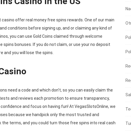
ins Casino in the US
Na
it casino offer real money free spins rewards. One of our main
Ot
 and conditions before signing up, and or claiming any kind of
sinos, you can use Gold Coins claimed through welcome
Pol
ee spins bonuses. If you do not claim, or use your no deposit
Pol
re and you will lose the spins.
Re
 Casino
Re
ons need a code and which don’t, so you can easily claim the
Sa
 tests and reviews each promotion to ensure transparency,
confidence and focus on having fun! At VegasSlotsOnline, we
Te
onuses because we handpick only the most trusted and
k the terms, and you could turn those free spins into real cash
Tu