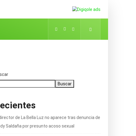
scar
Buscar
ecientes
director de La Bella Luz no aparece tras denuncia de
ldy Saldaña por presunto acoso sexual