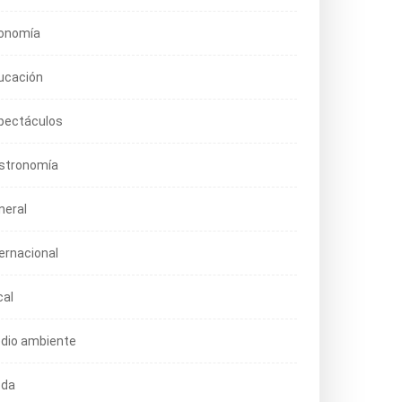
onomía
ucación
pectáculos
stronomía
neral
ternacional
cal
dio ambiente
da