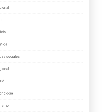
cional
ros
icial
ítica
des sociales
gional
lud
cnología
rismo