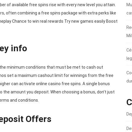
 of available free spins rise with every new level you attain.
Mur
s, often combining a free spins package with extra perks like
ca
ameplay Chance to win real rewards Try new games easily Boost
Re
Mi
ey info
Cé
leg
g the minimum conditions that must be met to cash out
Co
inos set a maximum cashout limit for winnings from the free
du
gher can activate online casino free spins. A single bonus
d to the amount you deposit. When choosing a bonus, don’t just
C
terms and conditions.
De
eposit Offers
De