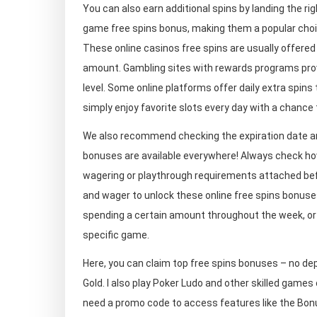
You can also earn additional spins by landing the ri
game free spins bonus, making them a popular choic
These online casinos free spins are usually offered 
amount. Gambling sites with rewards programs provi
level. Some online platforms offer daily extra spins
simply enjoy favorite slots every day with a chance 
We also recommend checking the expiration date and 
bonuses are available everywhere! Always check how
wagering or playthrough requirements attached befo
and wager to unlock these online free spins bonuse
spending a certain amount throughout the week, or ev
specific game.
Here, you can claim top free spins bonuses – no de
Gold. I also play Poker Ludo and other skilled games
need a promo code to access features like the Bon