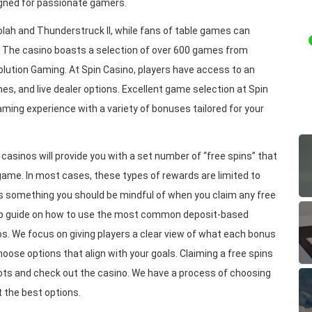
gned for passionate gamers.
lah and Thunderstruck II, while fans of table games can
te. The casino boasts a selection of over 600 games from
olution Gaming. At Spin Casino, players have access to an
es, and live dealer options. Excellent game selection at Spin
aming experience with a variety of bonuses tailored for your
 casinos will provide you with a set number of “free spins” that
lot game. In most cases, these types of rewards are limited to
 is something you should be mindful of when you claim any free
tep guide on how to use the most common deposit-based
os. We focus on giving players a clear view of what each bonus
oose options that align with your goals. Claiming a free spins
 slots and check out the casino. We have a process of choosing
 the best options.