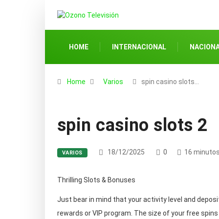
HOME
INTERNACIONAL
NACION
Home
Varios
spin casino slots…
spin casino slots 2
18/12/2025
0
16 minutos
VARIOS
Thrilling Slots & Bonuses
Just bear in mind that your activity level and depo
rewards or VIP program. The size of your free spins 