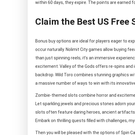
within 60 days, they expire. The points are earned
Claim the Best US Free
Bonus buy options are ideal for players eager to ex
occur naturally. Nolimit City games allow buying fe
than just spinning reels; it’s an immersive experi
excitement. Valley of the Gods offers re-spins and 
backdrop. Wild Toro combines stunning graphics with
a massive number of ways to win with its innovative
Zombie-themed slots combine horror and excitement,
Let sparkling jewels and precious stones adorn you
slots often feature daring heroes, ancient artifacts
Embark on thrilling quests filled with challenges, m
Then you will be pleased with the options of Spin C