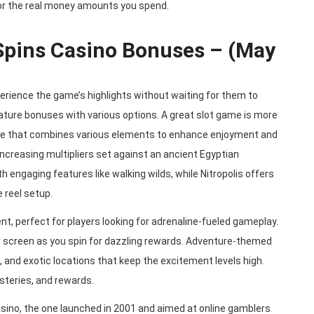
 for the real money amounts you spend.
 Spins Casino Bonuses – (May
perience the game’s highlights without waiting for them to
eature bonuses with various options. A great slot game is more
ence that combines various elements to enhance enjoyment and
increasing multipliers set against an ancient Egyptian
 engaging features like walking wilds, while Nitropolis offers
 reel setup.
 perfect for players looking for adrenaline-fueled gameplay.
r screen as you spin for dazzling rewards. Adventure-themed
, and exotic locations that keep the excitement levels high.
ysteries, and rewards.
asino, the one launched in 2001 and aimed at online gamblers