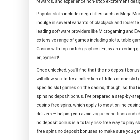
rewards, and experience non-stop excitement desi
Popular slots include mega titles such as Mega Moo
indulge in several variants of blackjack and roulet
leading software providers like Microgaming and Ev
extensive range of games including slots, table gam
Casino with top-notch graphics. Enjoy an exciting g
enjoyment!
Once unlocked, you’ll find that the no deposit bonus
will allow you to try a collection of titles or one s
specific slot games on the casino, though, so that
spins no deposit bonus. I’ve prepared a step-by-s
casino free spins, which apply to most online casin
delivers — helping you avoid vague conditions and ch
no deposit bonus is a totally risk-free way to play
free spins no deposit bonuses to make sure you get