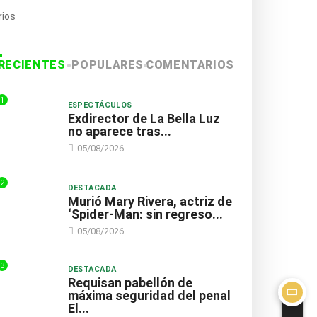
rios
RECIENTES
POPULARES
COMENTARIOS
1
ESPECTÁCULOS
Exdirector de La Bella Luz
no aparece tras...
05/08/2026
2
DESTACADA
Murió Mary Rivera, actriz de
‘Spider-Man: sin regreso...
05/08/2026
3
DESTACADA
Requisan pabellón de
máxima seguridad del penal
El...