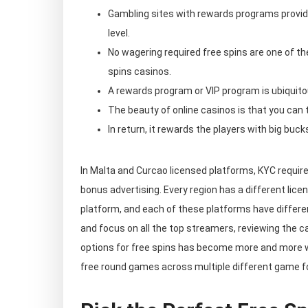
Gambling sites with rewards programs provide
level.
No wagering required free spins are one of th
spins casinos.
A rewards program or VIP program is ubiquito
The beauty of online casinos is that you can
In return, it rewards the players with big buck
In Malta and Curcao licensed platforms, KYC requir
bonus advertising. Every region has a different lic
platform, and each of these platforms have differe
and focus on all the top streamers, reviewing the 
options for free spins has become more and more 
free round games across multiple different game 