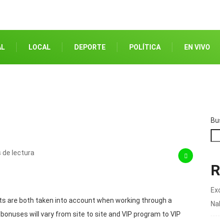
AL
LOCAL
DEPORTE
POLÍTICA
EN VIVO
Bu
 de lectura
R
Ex
sits are both taken into account when working through a
Na
bonuses will vary from site to site and VIP program to VIP