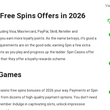
Va
 Free Spins Offers in 2026
ding Visa, Mastercard, PayPal, Skrill, Neteller and
you earn more loyalty points. As the name betrays, it’s good a
quirements are on the good side, earning Spin a few extra
nts as you play and progress up the ladder. Spin Casino offer
that they offer a loyalty rewards scheme.
r Games
 casino free spins bonuses of 2026 your way. Payments at Spin
 from dozens of high-quality payment options. You don’t need
ember. Indulge in captivating slots, unlock impressive