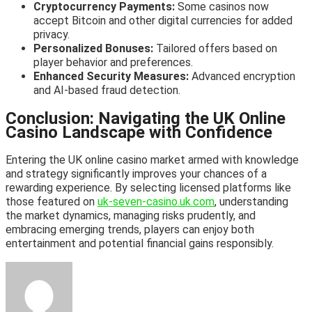
Cryptocurrency Payments:
Some casinos now
accept Bitcoin and other digital currencies for added
privacy.
Personalized Bonuses:
Tailored offers based on
player behavior and preferences.
Enhanced Security Measures:
Advanced encryption
and AI-based fraud detection.
Conclusion: Navigating the UK Online
Casino Landscape with Confidence
Entering the UK online casino market armed with knowledge
and strategy significantly improves your chances of a
rewarding experience. By selecting licensed platforms like
those featured on
uk-seven-casino.uk.com
, understanding
the market dynamics, managing risks prudently, and
embracing emerging trends, players can enjoy both
entertainment and potential financial gains responsibly.