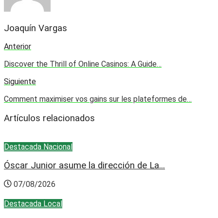
Joaquín Vargas
Anterior
Discover the Thrill of Online Casinos: A Guide…
Siguiente
Comment maximiser vos gains sur les plateformes de…
Artículos relacionados
Destacada
Nacional
Óscar Junior asume la dirección de La...
07/08/2026
Destacada
Local