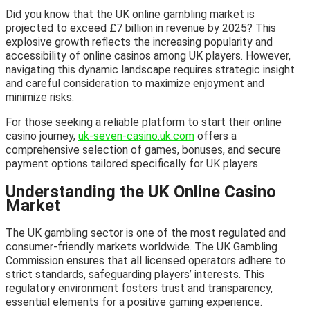
Did you know that the UK online gambling market is
projected to exceed £7 billion in revenue by 2025? This
explosive growth reflects the increasing popularity and
accessibility of online casinos among UK players. However,
navigating this dynamic landscape requires strategic insight
and careful consideration to maximize enjoyment and
minimize risks.
For those seeking a reliable platform to start their online
casino journey,
uk-seven-casino.uk.com
offers a
comprehensive selection of games, bonuses, and secure
payment options tailored specifically for UK players.
Understanding the UK Online Casino
Market
The UK gambling sector is one of the most regulated and
consumer-friendly markets worldwide. The UK Gambling
Commission ensures that all licensed operators adhere to
strict standards, safeguarding players’ interests. This
regulatory environment fosters trust and transparency,
essential elements for a positive gaming experience.