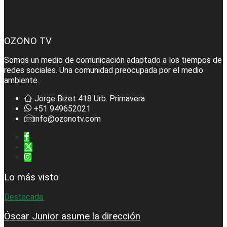
OZONO TV
Somos un medio de comunicación adaptado a los tiempos de
redes sociales. Una comunidad preocupada por el medio
ambiente.
Jorge Bizet 418 Urb. Primavera
+51 949652021
info@ozonotv.com
Lo más visto
Destacada
Óscar Junior asume la dirección