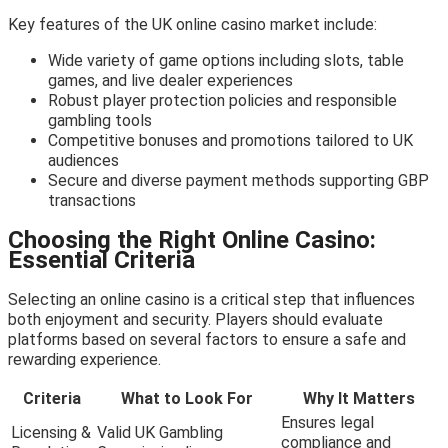
Key features of the UK online casino market include:
Wide variety of game options including slots, table
games, and live dealer experiences
Robust player protection policies and responsible
gambling tools
Competitive bonuses and promotions tailored to UK
audiences
Secure and diverse payment methods supporting GBP
transactions
Choosing the Right Online Casino:
Essential Criteria
Selecting an online casino is a critical step that influences
both enjoyment and security. Players should evaluate
platforms based on several factors to ensure a safe and
rewarding experience.
Criteria
What to Look For
Why It Matters
Ensures legal
Licensing &
Valid UK Gambling
compliance and