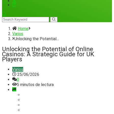
Home
Varios
Unlocking the Potential…
Unlocking the Potential of Online
Casinos: A Strategic Guide for UK
Players
Varios
25/06/2026
0
5 minutos de lectura