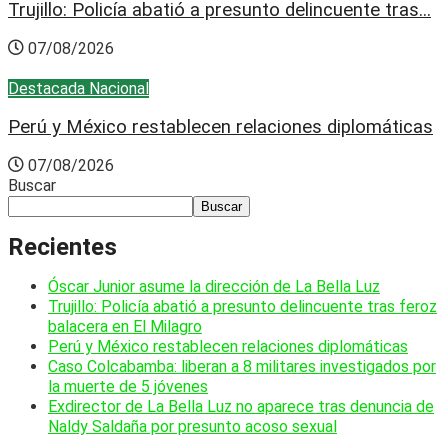
Trujillo: Policía abatió a presunto delincuente tras...
07/08/2026
Destacada
Nacional
Perú y México restablecen relaciones diplomáticas
07/08/2026
Buscar
Buscar
Recientes
Óscar Junior asume la dirección de La Bella Luz
Trujillo: Policía abatió a presunto delincuente tras feroz
balacera en El Milagro
Perú y México restablecen relaciones diplomáticas
Caso Colcabamba: liberan a 8 militares investigados por
la muerte de 5 jóvenes
Exdirector de La Bella Luz no aparece tras denuncia de
Naldy Saldaña por presunto acoso sexual