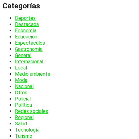
Categorías
Deportes
Destacada
Economía
Educación
Espectáculos
Gastronomía
General
Internacional
Local
Medio ambiente
Moda
Nacional
Otros
Policial
Política
Redes sociales
Regional
Salud
Tecnología
Turismo