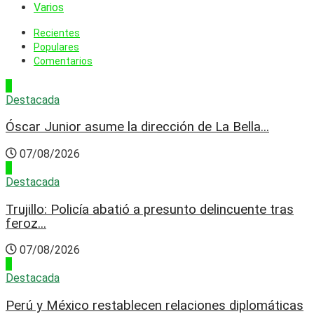
Varios
Recientes
Populares
Comentarios
1
Destacada
Óscar Junior asume la dirección de La Bella...
07/08/2026
2
Destacada
Trujillo: Policía abatió a presunto delincuente tras
feroz...
07/08/2026
3
Destacada
Perú y México restablecen relaciones diplomáticas