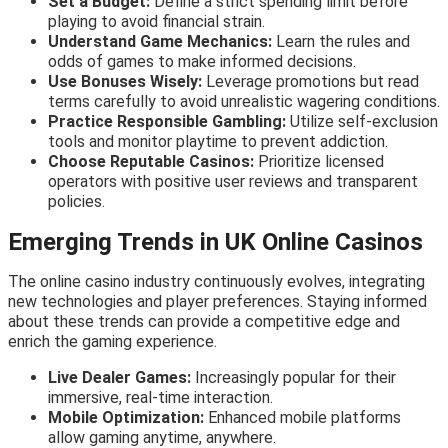
Set a Budget:
Define a strict spending limit before
playing to avoid financial strain.
Understand Game Mechanics:
Learn the rules and
odds of games to make informed decisions.
Use Bonuses Wisely:
Leverage promotions but read
terms carefully to avoid unrealistic wagering conditions.
Practice Responsible Gambling:
Utilize self-exclusion
tools and monitor playtime to prevent addiction.
Choose Reputable Casinos:
Prioritize licensed
operators with positive user reviews and transparent
policies.
Emerging Trends in UK Online Casinos
The online casino industry continuously evolves, integrating
new technologies and player preferences. Staying informed
about these trends can provide a competitive edge and
enrich the gaming experience.
Live Dealer Games:
Increasingly popular for their
immersive, real-time interaction.
Mobile Optimization:
Enhanced mobile platforms
allow gaming anytime, anywhere.