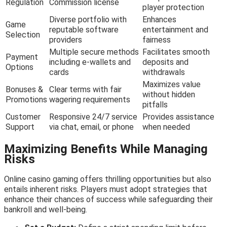
Regulation
Commission license
player protection
Diverse portfolio with
Enhances
Game
reputable software
entertainment and
Selection
providers
fairness
Multiple secure methods
Facilitates smooth
Payment
including e-wallets and
deposits and
Options
cards
withdrawals
Maximizes value
Bonuses &
Clear terms with fair
without hidden
Promotions
wagering requirements
pitfalls
Customer
Responsive 24/7 service
Provides assistance
Support
via chat, email, or phone
when needed
Maximizing Benefits While Managing
Risks
Online casino gaming offers thrilling opportunities but also
entails inherent risks. Players must adopt strategies that
enhance their chances of success while safeguarding their
bankroll and well-being.