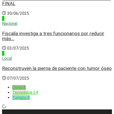
FINAL
30/06/2025
3
Nacional
Fiscalía investiga a tres funcionarios por reducir
más...
03/07/2025
4
Local
Reconstruyen la pierna de paciente con tumor óseo
07/07/2025
Otros
8
Tecnología
24
Turismo
8