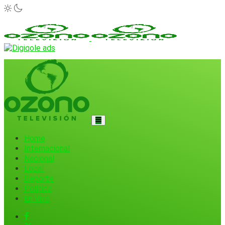
Home
Internacional
Nacional
Local
Deporte
Política
En Vivo