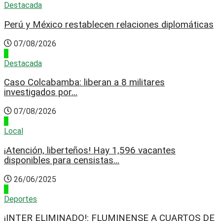
Destacada
Perú y México restablecen relaciones diplomáticas
07/08/2026
4
Destacada
Caso Colcabamba: liberan a 8 militares
investigados por...
07/08/2026
1
Local
¡Atención, liberteños! Hay 1,596 vacantes
disponibles para censistas...
26/06/2025
2
Deportes
¡INTER ELIMINADO!: FLUMINENSE A CUARTOS DE