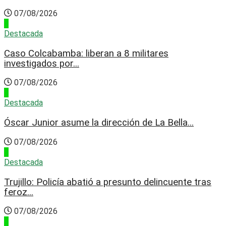
07/08/2026
4
Destacada
Caso Colcabamba: liberan a 8 militares
investigados por...
07/08/2026
1
Destacada
Óscar Junior asume la dirección de La Bella...
07/08/2026
2
Destacada
Trujillo: Policía abatió a presunto delincuente tras
feroz...
07/08/2026
3