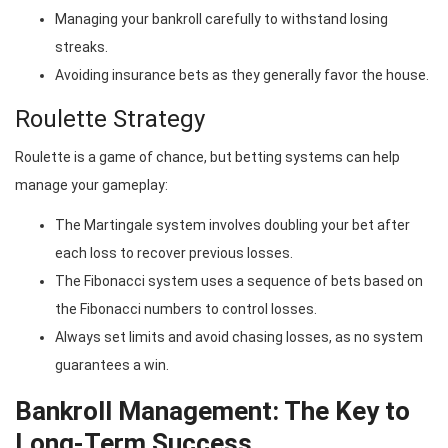
Managing your bankroll carefully to withstand losing
streaks.
Avoiding insurance bets as they generally favor the house.
Roulette Strategy
Roulette is a game of chance, but betting systems can help
manage your gameplay:
The Martingale system involves doubling your bet after
each loss to recover previous losses.
The Fibonacci system uses a sequence of bets based on
the Fibonacci numbers to control losses.
Always set limits and avoid chasing losses, as no system
guarantees a win.
Bankroll Management: The Key to
Long-Term Success