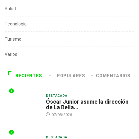
Salud
Tecnología
Turismo
Varios
RECIENTES
POPULARES
COMENTARIOS
1
DESTACADA
Óscar Junior asume la dirección
de La Bella...
07/08/2026
2
DESTACADA