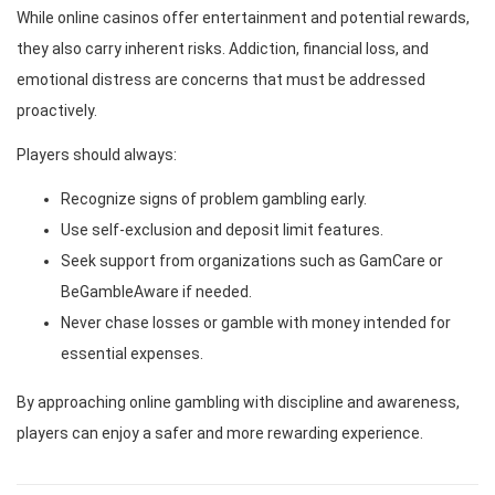
While online casinos offer entertainment and potential rewards,
they also carry inherent risks. Addiction, financial loss, and
emotional distress are concerns that must be addressed
proactively.
Players should always:
Recognize signs of problem gambling early.
Use self-exclusion and deposit limit features.
Seek support from organizations such as GamCare or
BeGambleAware if needed.
Never chase losses or gamble with money intended for
essential expenses.
By approaching online gambling with discipline and awareness,
players can enjoy a safer and more rewarding experience.