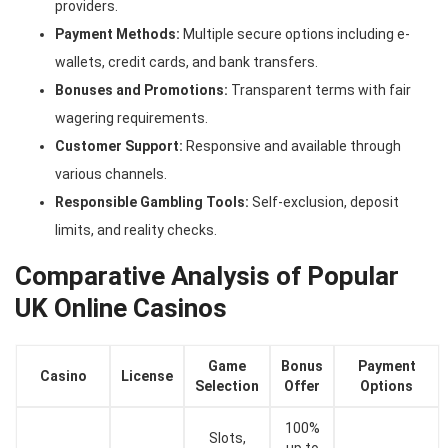
providers.
Payment Methods:
Multiple secure options including e-
wallets, credit cards, and bank transfers.
Bonuses and Promotions:
Transparent terms with fair
wagering requirements.
Customer Support:
Responsive and available through
various channels.
Responsible Gambling Tools:
Self-exclusion, deposit
limits, and reality checks.
Comparative Analysis of Popular
UK Online Casinos
Game
Bonus
Payment
Casino
License
Selection
Offer
Options
100%
Slots,
up to