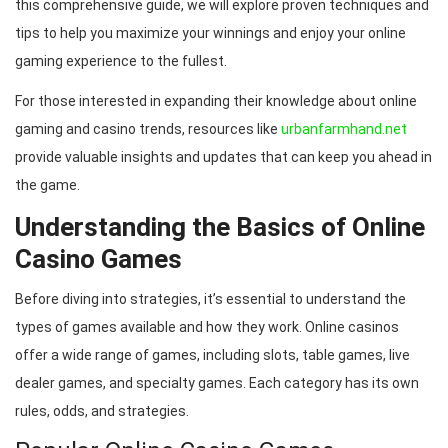
this comprehensive guide, we will explore proven techniques and
tips to help you maximize your winnings and enjoy your online
gaming experience to the fullest.
For those interested in expanding their knowledge about online
gaming and casino trends, resources like
urbanfarmhand.net
provide valuable insights and updates that can keep you ahead in
the game.
Understanding the Basics of Online
Casino Games
Before diving into strategies, it’s essential to understand the
types of games available and how they work. Online casinos
offer a wide range of games, including slots, table games, live
dealer games, and specialty games. Each category has its own
rules, odds, and strategies.