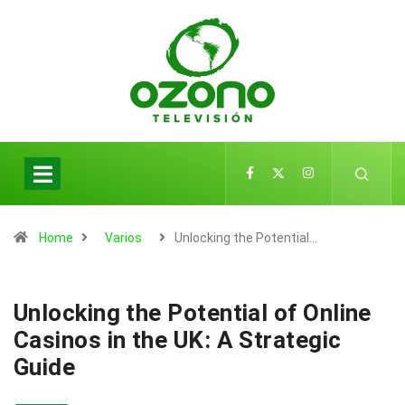
Home
Varios
Unlocking the Potential…
Unlocking the Potential of Online
Casinos in the UK: A Strategic
Guide