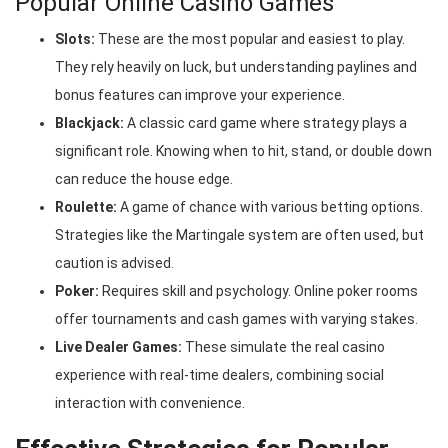
Popular Online Casino Games
Slots:
These are the most popular and easiest to play.
They rely heavily on luck, but understanding paylines and
bonus features can improve your experience.
Blackjack:
A classic card game where strategy plays a
significant role. Knowing when to hit, stand, or double down
can reduce the house edge.
Roulette:
A game of chance with various betting options.
Strategies like the Martingale system are often used, but
caution is advised.
Poker:
Requires skill and psychology. Online poker rooms
offer tournaments and cash games with varying stakes.
Live Dealer Games:
These simulate the real casino
experience with real-time dealers, combining social
interaction with convenience.