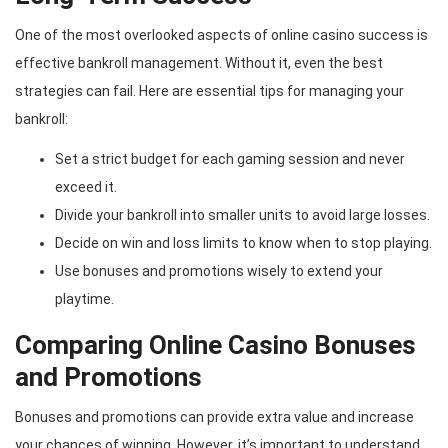
One of the most overlooked aspects of online casino success is
effective bankroll management. Without it, even the best
strategies can fail. Here are essential tips for managing your
bankroll:
Set a strict budget for each gaming session and never
exceed it.
Divide your bankroll into smaller units to avoid large losses.
Decide on win and loss limits to know when to stop playing.
Use bonuses and promotions wisely to extend your
playtime.
Comparing Online Casino Bonuses
and Promotions
Bonuses and promotions can provide extra value and increase
your chances of winning. However, it’s important to understand