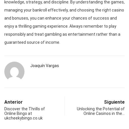
knowledge, strategy, and discipline. By understanding the games,
managing your bankroll effectively, and choosing the right casino
and bonuses, you can enhance your chances of success and
enjoy a thrilling gaming experience. Always remember to play
responsibly and treat gambling as entertainment rather than a
guaranteed source of income.
Joaquín Vargas
Anterior
Siguiente
Discover the Thrills of
Unlocking the Potential of
Online Bingo at
Online Casinos in the…
ukcheekybingo.co.uk