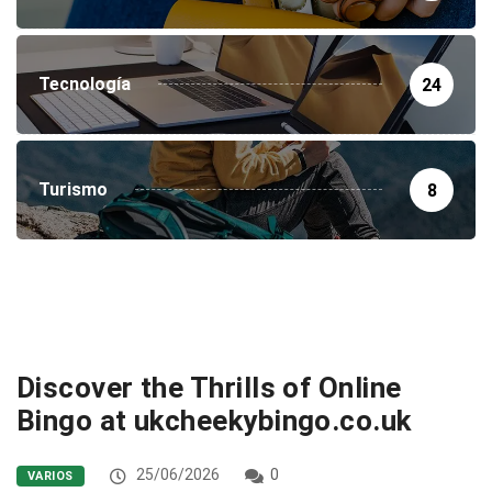
Tecnología
24
Turismo
8
Discover the Thrills of Online
Bingo at ukcheekybingo.co.uk
25/06/2026
0
VARIOS