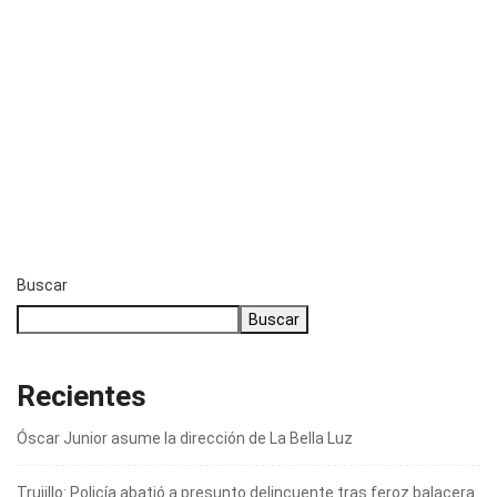
Buscar
Buscar
Recientes
Óscar Junior asume la dirección de La Bella Luz
Trujillo: Policía abatió a presunto delincuente tras feroz balacera