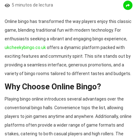
5 minutos de lectura
Online bingo has transformed the way players enjoy this classic
game, blending traditional fun with modern technology. For
enthusiasts seeking a vibrant and engaging bingo experience,
ukcheekybingo.co.uk
offers a dynamic platform packed with
exciting features and community spirit. This site stands out by
providing a seamless interface, generous promotions, and a
variety of bingo rooms tailored to different tastes and budgets.
Why Choose Online Bingo?
Playing bingo online introduces several advantages over the
conventional bingo halls. Convenience tops the list, allowing
players to join games anytime and anywhere. Additionally, online
platforms often provide a wider range of game formats and
stakes, catering to both casual players and high rollers. The