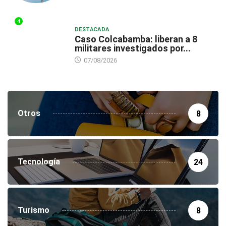
4
DESTACADA
Caso Colcabamba: liberan a 8
militares investigados por...
07/08/2026
Otros
8
Tecnología
24
Turismo
8