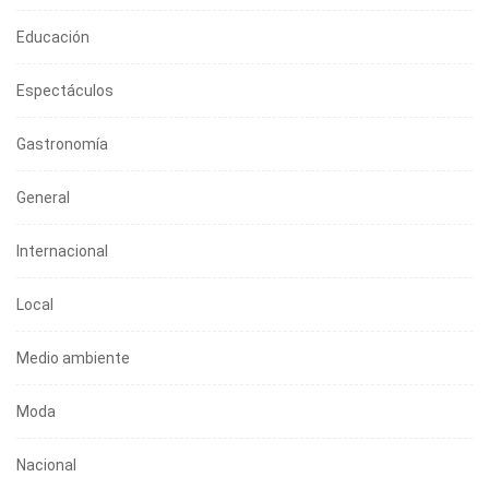
Educación
Espectáculos
Gastronomía
General
Internacional
Local
Medio ambiente
Moda
Nacional