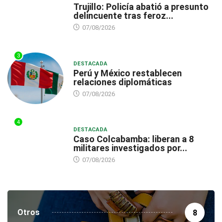
Trujillo: Policía abatió a presunto
delincuente tras feroz...
07/08/2026
3
DESTACADA
Perú y México restablecen
relaciones diplomáticas
07/08/2026
4
DESTACADA
Caso Colcabamba: liberan a 8
militares investigados por...
07/08/2026
Otros
8