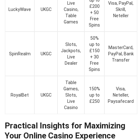
Live
Visa, PayPal,
£200
LuckyWave
UKGC
Casino,
Skrill,
+ 50
Table
Neteller
Free
Games
Spins
50%
Slots,
up to
MasterCard,
Jackpots,
£150
SpinRealm
UKGC
PayPal, Bank
Live
+ 30
Transfer
Dealer
Free
Spins
Table
Games,
150%
Visa,
RoyalBet
UKGC
Slots,
up to
Neteller,
Live
£250
Paysafecard
Casino
Practical Insights for Maximizing
Your Online Casino Experience