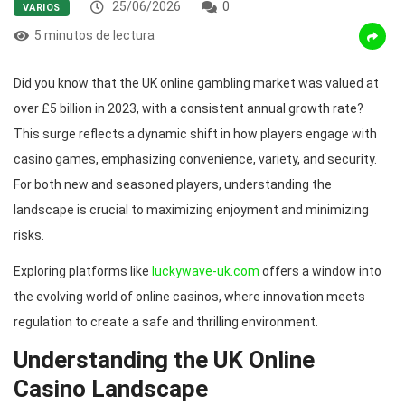
25/06/2026
0
VARIOS
5 minutos de lectura
Did you know that the UK online gambling market was valued at
over £5 billion in 2023, with a consistent annual growth rate?
This surge reflects a dynamic shift in how players engage with
casino games, emphasizing convenience, variety, and security.
For both new and seasoned players, understanding the
landscape is crucial to maximizing enjoyment and minimizing
risks.
Exploring platforms like
luckywave-uk.com
offers a window into
the evolving world of online casinos, where innovation meets
regulation to create a safe and thrilling environment.
Understanding the UK Online
Casino Landscape