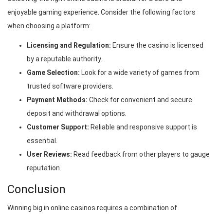
enjoyable gaming experience. Consider the following factors
when choosing a platform:
Licensing and Regulation:
Ensure the casino is licensed
by a reputable authority.
Game Selection:
Look for a wide variety of games from
trusted software providers.
Payment Methods:
Check for convenient and secure
deposit and withdrawal options.
Customer Support:
Reliable and responsive support is
essential.
User Reviews:
Read feedback from other players to gauge
reputation.
Conclusion
Winning big in online casinos requires a combination of