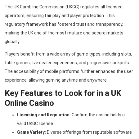
The UK Gambling Commission (UKGC) regulates all licensed
operators, ensuring fair play and player protection. This
regulatory framework has fostered trust and transparency,
making the UK one of the most mature and secure markets
globally.
Players benefit from a wide array of game types, including slots,
table games, live dealer experiences, and progressive jackpots.
The accessibility of mobile platforms further enhances the user
experience, allowing gaming anytime and anywhere.
Key Features to Look for in a UK
Online Casino
Licensing and Regulation:
Confirm the casino holds a
valid UKGC license.
Game Variety:
Diverse offerings from reputable software