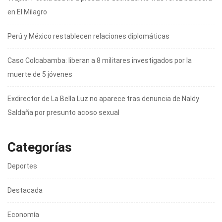
en El Milagro
Perú y México restablecen relaciones diplomáticas
Caso Colcabamba: liberan a 8 militares investigados por la
muerte de 5 jóvenes
Exdirector de La Bella Luz no aparece tras denuncia de Naldy
Saldaña por presunto acoso sexual
Categorías
Deportes
Destacada
Economía