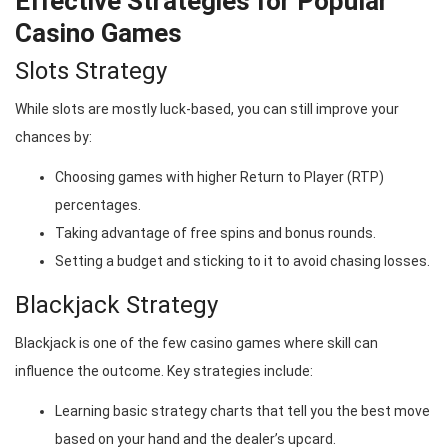
Effective Strategies for Popular
Casino Games
Slots Strategy
While slots are mostly luck-based, you can still improve your
chances by:
Choosing games with higher Return to Player (RTP)
percentages.
Taking advantage of free spins and bonus rounds.
Setting a budget and sticking to it to avoid chasing losses.
Blackjack Strategy
Blackjack is one of the few casino games where skill can
influence the outcome. Key strategies include:
Learning basic strategy charts that tell you the best move
based on your hand and the dealer’s upcard.