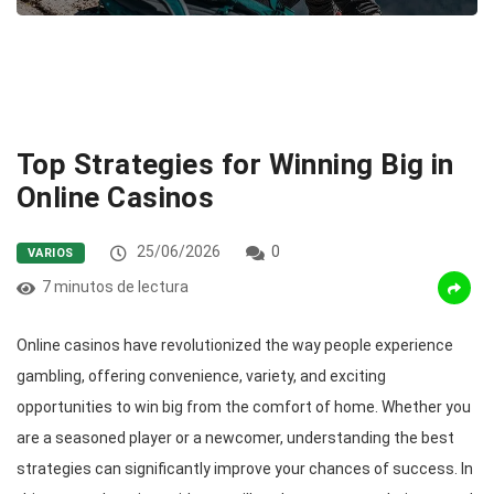
Top Strategies for Winning Big in
Online Casinos
25/06/2026
0
VARIOS
7 minutos de lectura
Online casinos have revolutionized the way people experience
gambling, offering convenience, variety, and exciting
opportunities to win big from the comfort of home. Whether you
are a seasoned player or a newcomer, understanding the best
strategies can significantly improve your chances of success. In