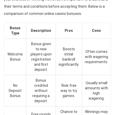
their terms and conditions before accepting them. Below is a
comparison of common online casino bonuses:
Bonus
Description
Pros
Cons
Type
Bonus given
to new
Boosts
Often comes
Welcome
players upon
initial
with wagering
Bonus
registration
bankroll
requirements.
and first
significantly.
deposit.
Bonus
Usually small
No
credited
Risk-free
amounts with
Deposit
without
way to try
high
Bonus
requiring a
games.
wagering.
deposit.
Chance to
Winnings may
Free rounds