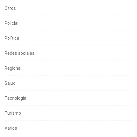
Otros
Policial
Política
Redes sociales
Regional
Salud
Tecnología
Turismo
Varios