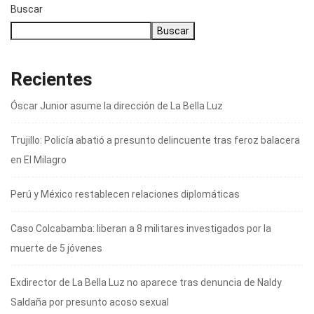
Buscar
Buscar
Recientes
Óscar Junior asume la dirección de La Bella Luz
Trujillo: Policía abatió a presunto delincuente tras feroz balacera
en El Milagro
Perú y México restablecen relaciones diplomáticas
Caso Colcabamba: liberan a 8 militares investigados por la
muerte de 5 jóvenes
Exdirector de La Bella Luz no aparece tras denuncia de Naldy
Saldaña por presunto acoso sexual