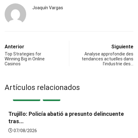
Joaquín Vargas
Anterior
Siguiente
Top Strategies for
Analyse approfondie des
Winning Big in Online
tendances actuelles dans
Casinos
l’industrie des…
Artículos relacionados
DESTACADA
LOCAL
Trujillo: Policía abatió a presunto delincuente
tras...
07/08/2026