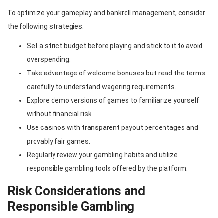
To optimize your gameplay and bankroll management, consider
the following strategies:
Set a strict budget before playing and stick to it to avoid
overspending.
Take advantage of welcome bonuses but read the terms
carefully to understand wagering requirements.
Explore demo versions of games to familiarize yourself
without financial risk.
Use casinos with transparent payout percentages and
provably fair games.
Regularly review your gambling habits and utilize
responsible gambling tools offered by the platform.
Risk Considerations and
Responsible Gambling