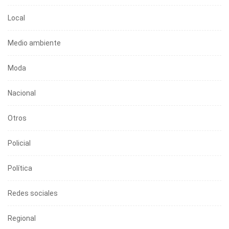
Local
Medio ambiente
Moda
Nacional
Otros
Policial
Política
Redes sociales
Regional