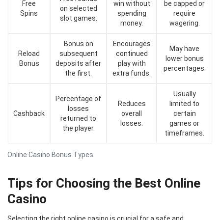
Free
win without
be capped or
on selected
Spins
spending
require
slot games.
money.
wagering.
Bonus on
Encourages
May have
Reload
subsequent
continued
lower bonus
Bonus
deposits after
play with
percentages.
the first.
extra funds.
Usually
Percentage of
Reduces
limited to
losses
Cashback
overall
certain
returned to
losses.
games or
the player.
timeframes.
Online Casino Bonus Types
Tips for Choosing the Best Online
Casino
Selecting the right online casino is crucial for a safe and