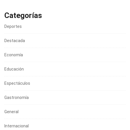
Categorías
Deportes
Destacada
Economía
Educación
Espectáculos
Gastronomía
General
Internacional