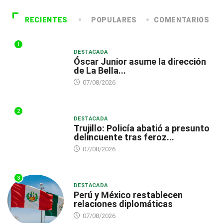
RECIENTES
POPULARES
COMENTARIOS
1
DESTACADA
Óscar Junior asume la dirección
de La Bella...
07/08/2026
2
DESTACADA
Trujillo: Policía abatió a presunto
delincuente tras feroz...
07/08/2026
3
DESTACADA
Perú y México restablecen
relaciones diplomáticas
07/08/2026