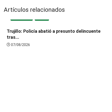
Artículos relacionados
DESTACADA
LOCAL
Trujillo: Policía abatió a presunto delincuente
tras...
07/08/2026