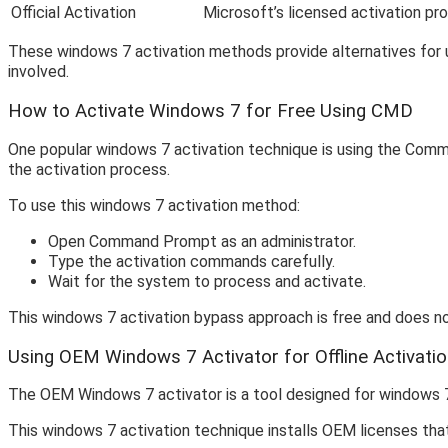
Official Activation
Microsoft’s licensed activation pr
These windows 7 activation methods provide alternatives for u
involved.
How to Activate Windows 7 for Free Using CMD
One popular windows 7 activation technique is using the Com
the activation process.
To use this windows 7 activation method:
Open Command Prompt as an administrator.
Type the activation commands carefully.
Wait for the system to process and activate.
This windows 7 activation bypass approach is free and does not
Using OEM Windows 7 Activator for Offline Activati
The OEM Windows 7 activator is a tool designed for windows 7 a
This windows 7 activation technique installs OEM licenses tha