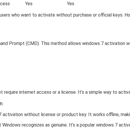
ocess
Yes
Yes
sers who want to activate without purchase or official keys. Ho
mand Prompt (CMD). This method allows windows 7 activation wi
 require internet access or a license. It’s a simple way to acti
on
ctivation without license or product key. It works offline, maki
t Windows recognizes as genuine. It’s a popular windows 7 activ