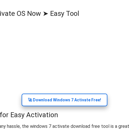
ivate OS Now ➤ Easy Tool
🚀 Download Windows 7 Activate Free!
or Easy Activation
ny hassle, the windows 7 activate download free tool is a great