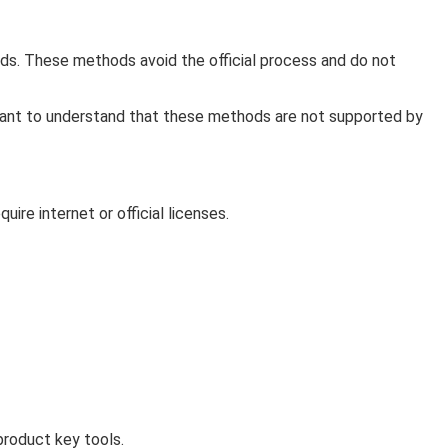
ds. These methods avoid the official process and do not
ortant to understand that these methods are not supported by
re internet or official licenses.
product key tools.