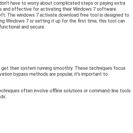
u don’t have to worry about complicated steps or paying extra
e and effective for activating their Windows 7 software.
t. The windows 7 activate download free tool is designed to
g Windows 7 or setting it up for the first time, this tool can
functional and secure.
s get their system running smoothly. These techniques focus
vation bypass methods are popular, it’s important to
echniques often involve offline solutions or command-line tools
ds: