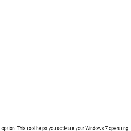
 option. This tool helps you activate your Windows 7 operating