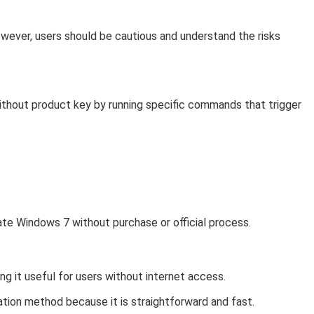
wever, users should be cautious and understand the risks
thout product key by running specific commands that trigger
vate Windows 7 without purchase or official process.
ng it useful for users without internet access.
ation method because it is straightforward and fast.