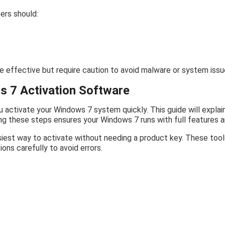
ers should:
 effective but require caution to avoid malware or system issu
s 7 Activation Software
u activate your Windows 7 system quickly. This guide will explai
wing these steps ensures your Windows 7 runs with full features 
iest way to activate without needing a product key. These tools
ions carefully to avoid errors.