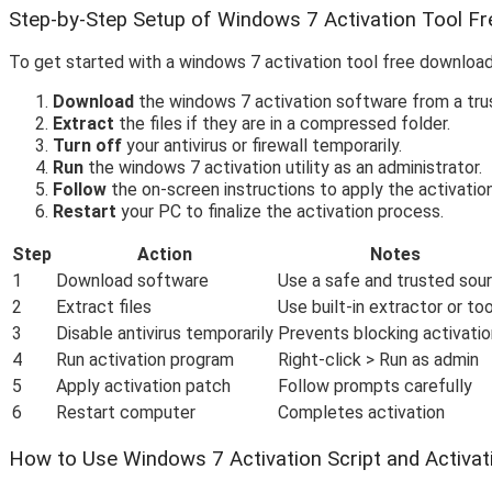
Step-by-Step Setup of Windows 7 Activation Tool F
To get started with a windows 7 activation tool free download
Download
the windows 7 activation software from a tru
Extract
the files if they are in a compressed folder.
Turn off
your antivirus or firewall temporarily.
Run
the windows 7 activation utility as an administrator.
Follow
the on-screen instructions to apply the activatio
Restart
your PC to finalize the activation process.
Step
Action
Notes
1
Download software
Use a safe and trusted sou
2
Extract files
Use built-in extractor or too
3
Disable antivirus temporarily
Prevents blocking activatio
4
Run activation program
Right-click > Run as admin
5
Apply activation patch
Follow prompts carefully
6
Restart computer
Completes activation
How to Use Windows 7 Activation Script and Activatio