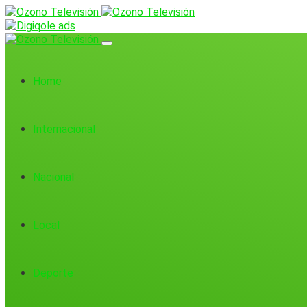
Home
Internacional
Nacional
Local
Deporte