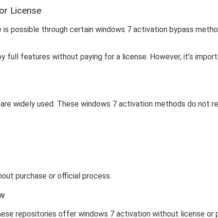
or License
e is possible through certain windows 7 activation bypass metho
y full features without paying for a license. However, it’s imp
are widely used. These windows 7 activation methods do not requi
out purchase or official process.
ow
ese repositories offer windows 7 activation without license or 