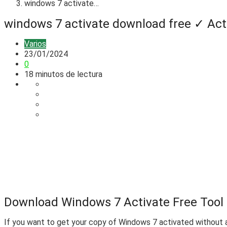
windows 7 activate…
windows 7 activate download free ✓ Act
Varios
23/01/2024
0
18 minutos de lectura
Download Windows 7 Activate Free Tool f
If you want to get your copy of Windows 7 activated without a