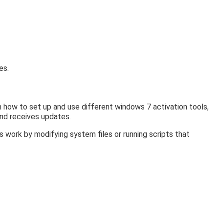
es.
n how to set up and use different windows 7 activation tools,
and receives updates.
 work by modifying system files or running scripts that