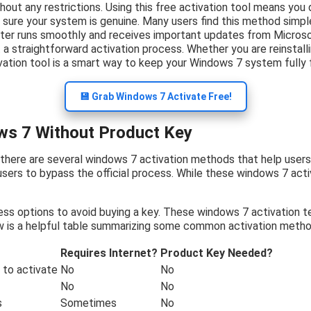
thout any restrictions. Using this free activation tool means yo
 sure your system is genuine. Many users find this method simpl
er runs smoothly and receives important updates from Microsof
a straightforward activation process. Whether you are reinstallin
vation tool is a smart way to keep your Windows 7 system fully 
💾 Grab Windows 7 Activate Free!
ws 7 Without Product Key
 there are several windows 7 activation methods that help user
users to bypass the official process. While these windows 7 acti
ess options to avoid buying a key. These windows 7 activation t
w is a helpful table summarizing some common activation metho
Requires Internet?
Product Key Needed?
to activate
No
No
No
No
s
Sometimes
No