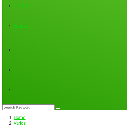
Política
En Vivo
Home
Varios