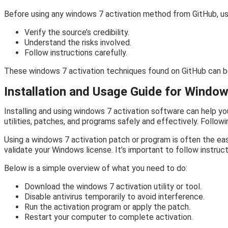
Before using any windows 7 activation method from GitHub, us
Verify the source’s credibility.
Understand the risks involved.
Follow instructions carefully.
These windows 7 activation techniques found on GitHub can be
Installation and Usage Guide for Window
Installing and using windows 7 activation software can help yo
utilities, patches, and programs safely and effectively. Follo
Using a windows 7 activation patch or program is often the eas
validate your Windows license. It’s important to follow instruct
Below is a simple overview of what you need to do:
Download the windows 7 activation utility or tool.
Disable antivirus temporarily to avoid interference.
Run the activation program or apply the patch.
Restart your computer to complete activation.