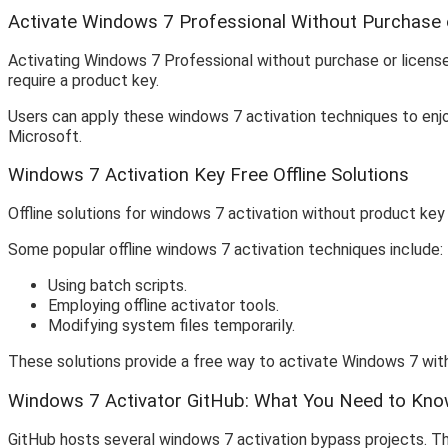
Activate Windows 7 Professional Without Purchase 
Activating Windows 7 Professional without purchase or licens
require a product key.
Users can apply these windows 7 activation techniques to enjo
Microsoft.
Windows 7 Activation Key Free Offline Solutions
Offline solutions for windows 7 activation without product key 
Some popular offline windows 7 activation techniques include:
Using batch scripts.
Employing offline activator tools.
Modifying system files temporarily.
These solutions provide a free way to activate Windows 7 with
Windows 7 Activator GitHub: What You Need to Kn
GitHub hosts several windows 7 activation bypass projects. Th