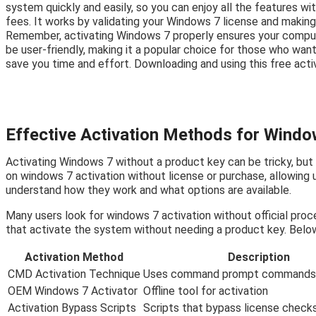
system quickly and easily, so you can enjoy all the features wi
fees. It works by validating your Windows 7 license and making
Remember, activating Windows 7 properly ensures your comput
be user-friendly, making it a popular choice for those who want 
save you time and effort. Downloading and using this free acti
Effective Activation Methods for Windo
Activating Windows 7 without a product key can be tricky, but
on windows 7 activation without license or purchase, allowing 
understand how they work and what options are available.
Many users look for windows 7 activation without official proc
that activate the system without needing a product key. Belo
Activation Method
Description
CMD Activation Technique
Uses command prompt commands 
OEM Windows 7 Activator
Offline tool for activation
Activation Bypass Scripts
Scripts that bypass license check