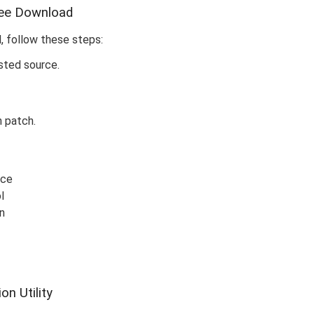
ree Download
, follow these steps:
sted source.
n patch.
rce
l
n
n Utility