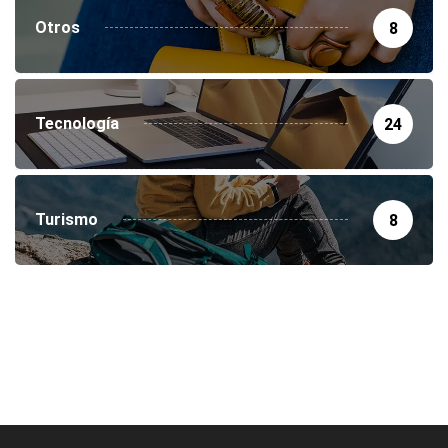
Otros
8
Tecnología
24
Turismo
8