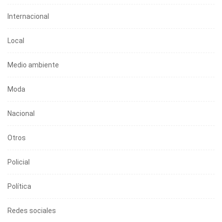
Internacional
Local
Medio ambiente
Moda
Nacional
Otros
Policial
Política
Redes sociales