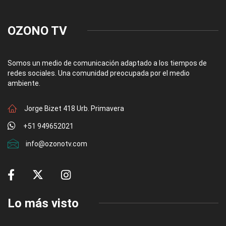
OZONO TV
Somos un medio de comunicación adaptado a los tiempos de
redes sociales. Una comunidad preocupada por el medio
ambiente.
Jorge Bizet 418 Urb. Primavera
+51 949652021
info@ozonotv.com
Lo más visto