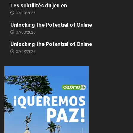
Les subtilités du jeu en
07/08/2026
Unlocking the Potential of Online
07/08/2026
Unlocking the Potential of Online
07/08/2026