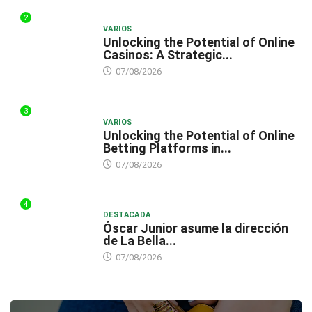
2
VARIOS
Unlocking the Potential of Online
Casinos: A Strategic...
07/08/2026
3
VARIOS
Unlocking the Potential of Online
Betting Platforms in...
07/08/2026
4
DESTACADA
Óscar Junior asume la dirección
de La Bella...
07/08/2026