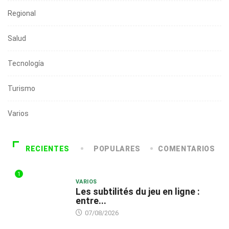
Regional
Salud
Tecnología
Turismo
Varios
RECIENTES
POPULARES
COMENTARIOS
1
VARIOS
Les subtilités du jeu en ligne :
entre...
07/08/2026