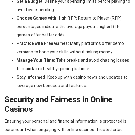
Set a Budget:
Define your spending limits before playing to
avoid overspending.
Choose Games with High RTP:
Return to Player (RTP)
percentages indicate the average payout; higher RTP
games offer better odds.
Practice with Free Games:
Many platforms offer demo
versions to hone your skills without risking money.
Manage Your Time:
Take breaks and avoid chasing losses
to maintain a healthy gaming balance.
Stay Informed:
Keep up with casino news and updates to
leverage new bonuses and features.
Security and Fairness in Online
Casinos
Ensuring your personal and financial information is protected is
paramount when engaging with online casinos. Trusted sites