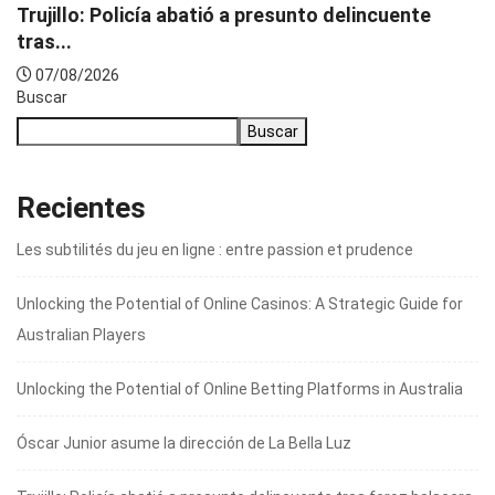
 a presunto delincuente
Perú y México restable
diplomáticas
07/08/2026
Buscar
Buscar
Recientes
Les subtilités du jeu en ligne : entre passion et prudence
Unlocking the Potential of Online Casinos: A Strategic Guide for
Australian Players
Unlocking the Potential of Online Betting Platforms in Australia
Óscar Junior asume la dirección de La Bella Luz