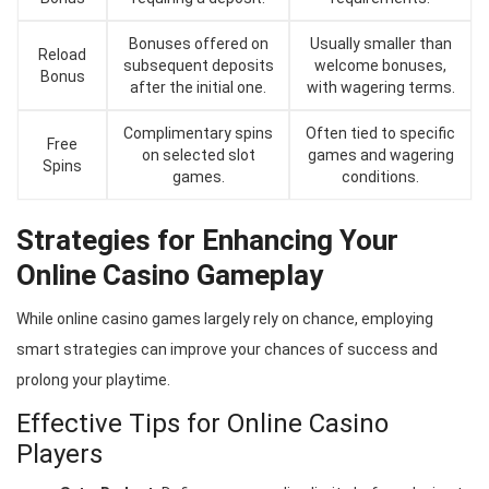
Bonuses offered on
Usually smaller than
Reload
subsequent deposits
welcome bonuses,
Bonus
after the initial one.
with wagering terms.
Complimentary spins
Often tied to specific
Free
on selected slot
games and wagering
Spins
games.
conditions.
Strategies for Enhancing Your
Online Casino Gameplay
While online casino games largely rely on chance, employing
smart strategies can improve your chances of success and
prolong your playtime.
Effective Tips for Online Casino
Players