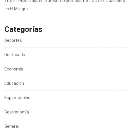
Trujillo: Policía abatió a presunto delincuente tras feroz balacera
en El Milagro
Categorías
Deportes
Destacada
Economía
Educación
Espectáculos
Gastronomía
General