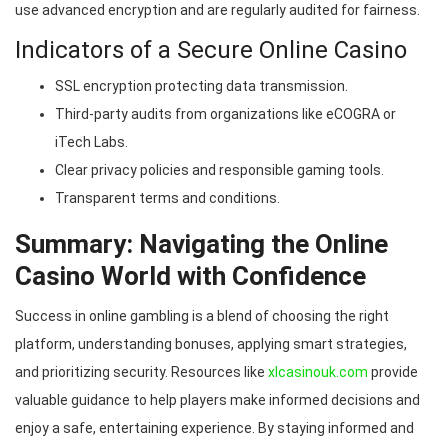
use advanced encryption and are regularly audited for fairness.
Indicators of a Secure Online Casino
SSL encryption protecting data transmission.
Third-party audits from organizations like eCOGRA or
iTech Labs.
Clear privacy policies and responsible gaming tools.
Transparent terms and conditions.
Summary: Navigating the Online
Casino World with Confidence
Success in online gambling is a blend of choosing the right
platform, understanding bonuses, applying smart strategies,
and prioritizing security. Resources like
xlcasinouk.com
provide
valuable guidance to help players make informed decisions and
enjoy a safe, entertaining experience. By staying informed and