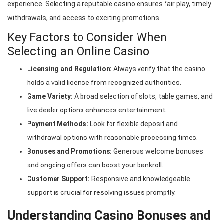
experience. Selecting a reputable casino ensures fair play, timely
withdrawals, and access to exciting promotions.
Key Factors to Consider When
Selecting an Online Casino
Licensing and Regulation:
Always verify that the casino
holds a valid license from recognized authorities.
Game Variety:
A broad selection of slots, table games, and
live dealer options enhances entertainment.
Payment Methods:
Look for flexible deposit and
withdrawal options with reasonable processing times.
Bonuses and Promotions:
Generous welcome bonuses
and ongoing offers can boost your bankroll.
Customer Support:
Responsive and knowledgeable
support is crucial for resolving issues promptly.
Understanding Casino Bonuses and