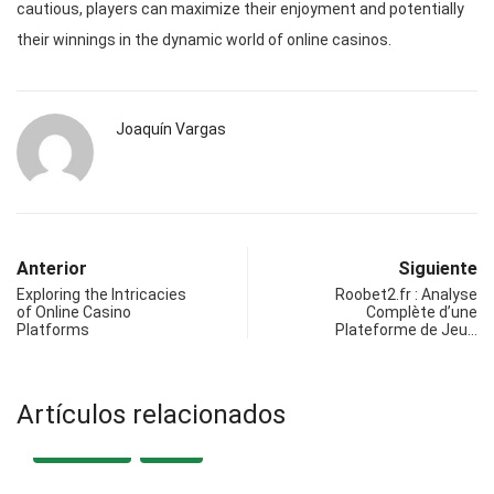
cautious, players can maximize their enjoyment and potentially
their winnings in the dynamic world of online casinos.
Joaquín Vargas
Anterior
Siguiente
Exploring the Intricacies
Roobet2.fr : Analyse
of Online Casino
Complète d’une
Platforms
Plateforme de Jeu…
Artículos relacionados
DESTACADA
NACIONAL