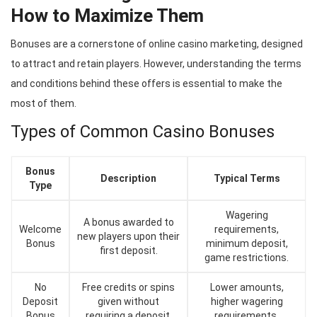
How to Maximize Them
Bonuses are a cornerstone of online casino marketing, designed
to attract and retain players. However, understanding the terms
and conditions behind these offers is essential to make the
most of them.
Types of Common Casino Bonuses
Bonus
Description
Typical Terms
Type
Wagering
A bonus awarded to
Welcome
requirements,
new players upon their
Bonus
minimum deposit,
first deposit.
game restrictions.
No
Free credits or spins
Lower amounts,
Deposit
given without
higher wagering
Bonus
requiring a deposit.
requirements.