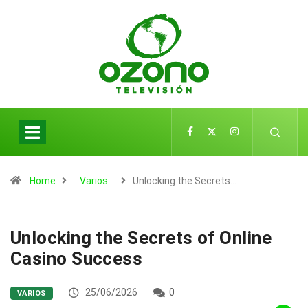
Home
Varios
Unlocking the Secrets…
Unlocking the Secrets of Online
Casino Success
25/06/2026
0
VARIOS