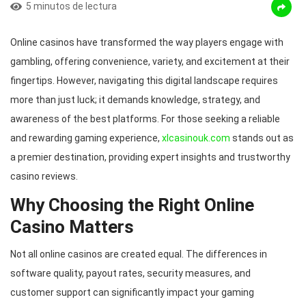
5 minutos de lectura
Online casinos have transformed the way players engage with
gambling, offering convenience, variety, and excitement at their
fingertips. However, navigating this digital landscape requires
more than just luck; it demands knowledge, strategy, and
awareness of the best platforms. For those seeking a reliable
and rewarding gaming experience,
xlcasinouk.com
stands out as
a premier destination, providing expert insights and trustworthy
casino reviews.
Why Choosing the Right Online
Casino Matters
Not all online casinos are created equal. The differences in
software quality, payout rates, security measures, and
customer support can significantly impact your gaming