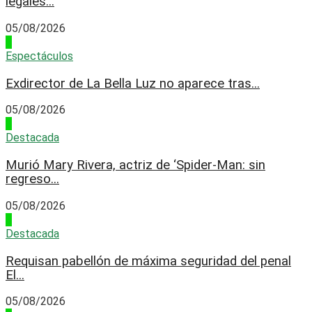
legales...
05/08/2026
1
Espectáculos
Exdirector de La Bella Luz no aparece tras...
05/08/2026
2
Destacada
Murió Mary Rivera, actriz de ‘Spider-Man: sin
regreso...
05/08/2026
3
Destacada
Requisan pabellón de máxima seguridad del penal
El...
05/08/2026