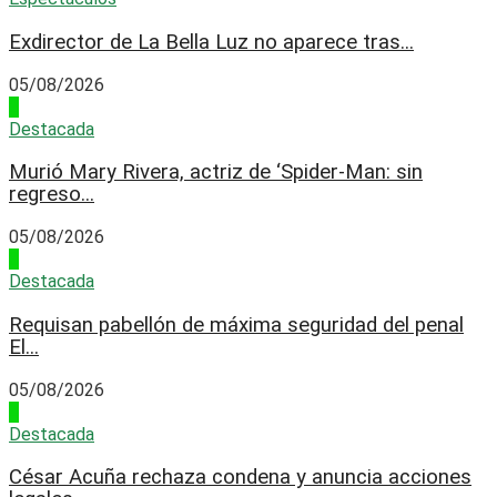
Exdirector de La Bella Luz no aparece tras...
05/08/2026
2
Destacada
Murió Mary Rivera, actriz de ‘Spider-Man: sin
regreso...
05/08/2026
3
Destacada
Requisan pabellón de máxima seguridad del penal
El...
05/08/2026
4
Destacada
César Acuña rechaza condena y anuncia acciones