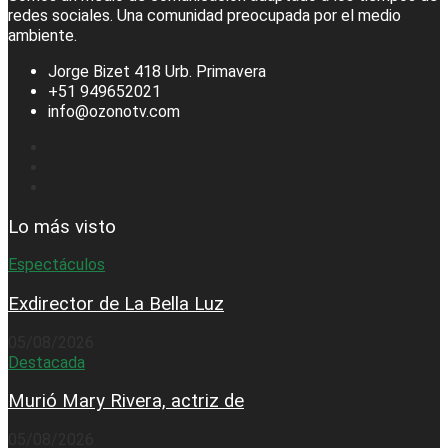
redes sociales. Una comunidad preocupada por el medio
ambiente.
Jorge Bizet 418 Urb. Primavera
+51 949652021
info@ozonotv.com
Lo más visto
Espectáculos
Exdirector de La Bella Luz
05/08/2026
Destacada
Murió Mary Rivera, actriz de
05/08/2026