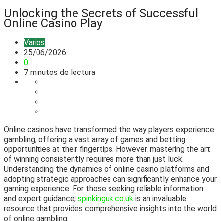
Unlocking the Secrets of Successful
Online Casino Play
Varios
25/06/2026
0
7 minutos de lectura
Online casinos have transformed the way players experience
gambling, offering a vast array of games and betting
opportunities at their fingertips. However, mastering the art
of winning consistently requires more than just luck.
Understanding the dynamics of online casino platforms and
adopting strategic approaches can significantly enhance your
gaming experience. For those seeking reliable information
and expert guidance,
spinkinguk.co.uk
is an invaluable
resource that provides comprehensive insights into the world
of online gambling.