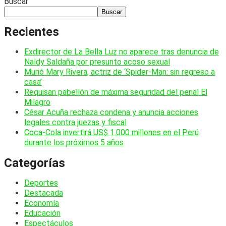
Buscar
Buscar
Recientes
Exdirector de La Bella Luz no aparece tras denuncia de
Naldy Saldaña por presunto acoso sexual
Murió Mary Rivera, actriz de ‘Spider-Man: sin regreso a
casa’
Requisan pabellón de máxima seguridad del penal El
Milagro
César Acuña rechaza condena y anuncia acciones
legales contra juezas y fiscal
Coca-Cola invertirá US$ 1.000 millones en el Perú
durante los próximos 5 años
Categorías
Deportes
Destacada
Economía
Educación
Espectáculos