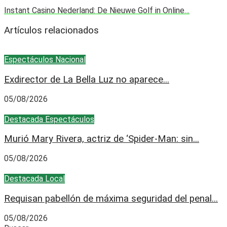
Instant Casino Nederland: De Nieuwe Golf in Online…
Artículos relacionados
Espectáculos
Nacional
Exdirector de La Bella Luz no aparece...
05/08/2026
Destacada
Espectáculos
Murió Mary Rivera, actriz de ‘Spider-Man: sin...
05/08/2026
Destacada
Local
Requisan pabellón de máxima seguridad del penal...
05/08/2026