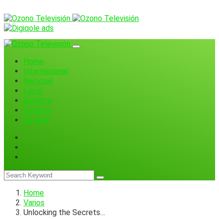
Home
Internacional
Nacional
Local
Deporte
Política
En Vivo
Home
Varios
Unlocking the Secrets…