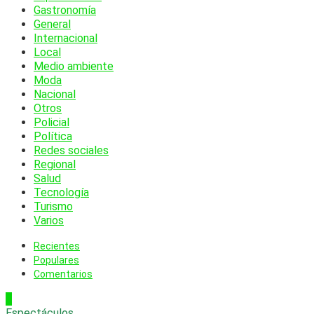
Gastronomía
General
Internacional
Local
Medio ambiente
Moda
Nacional
Otros
Policial
Política
Redes sociales
Regional
Salud
Tecnología
Turismo
Varios
Recientes
Populares
Comentarios
1
Espectáculos