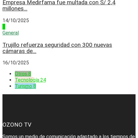
Empresa Medirfama fue multada con S/ 2,4
millones...
14/10/2025
4
General
Trujillo refuerza seguridad con 300 nuevas
cámaras de...
16/10/2025
Otros
8
Tecnología
24
Turismo
8
OZONO TV
Somos un medio de comunicación adaptado a los tiempos de