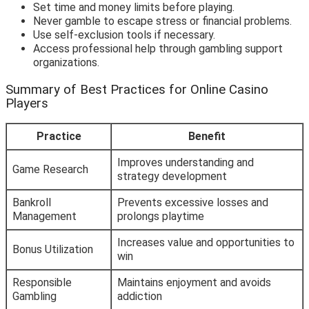
Set time and money limits before playing.
Never gamble to escape stress or financial problems.
Use self-exclusion tools if necessary.
Access professional help through gambling support
organizations.
Summary of Best Practices for Online Casino
Players
Practice
Benefit
Improves understanding and
Game Research
strategy development
Bankroll
Prevents excessive losses and
Management
prolongs playtime
Increases value and opportunities to
Bonus Utilization
win
Responsible
Maintains enjoyment and avoids
Gambling
addiction