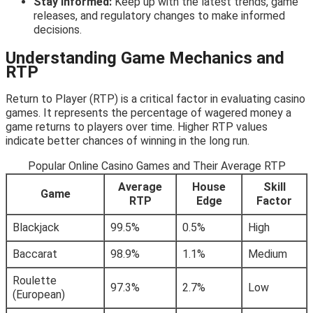
Stay Informed:
Keep up with the latest trends, game
releases, and regulatory changes to make informed
decisions.
Understanding Game Mechanics and
RTP
Return to Player (RTP) is a critical factor in evaluating casino
games. It represents the percentage of wagered money a
game returns to players over time. Higher RTP values
indicate better chances of winning in the long run.
Popular Online Casino Games and Their Average RTP
Average
House
Skill
Game
RTP
Edge
Factor
Blackjack
99.5%
0.5%
High
Baccarat
98.9%
1.1%
Medium
Roulette
97.3%
2.7%
Low
(European)