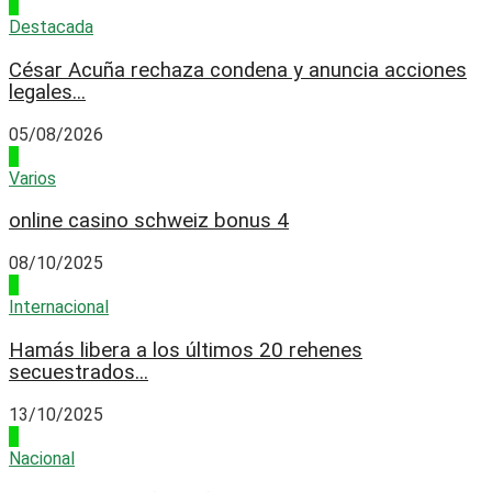
4
Destacada
César Acuña rechaza condena y anuncia acciones
legales...
05/08/2026
1
Varios
online casino schweiz bonus 4
08/10/2025
2
Internacional
Hamás libera a los últimos 20 rehenes
secuestrados...
13/10/2025
3
Nacional