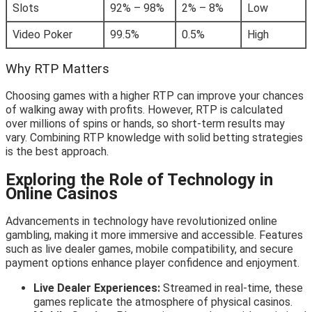
Slots
92% – 98%
2% – 8%
Low
Video Poker
99.5%
0.5%
High
Why RTP Matters
Choosing games with a higher RTP can improve your chances
of walking away with profits. However, RTP is calculated
over millions of spins or hands, so short-term results may
vary. Combining RTP knowledge with solid betting strategies
is the best approach.
Exploring the Role of Technology in
Online Casinos
Advancements in technology have revolutionized online
gambling, making it more immersive and accessible. Features
such as live dealer games, mobile compatibility, and secure
payment options enhance player confidence and enjoyment.
Live Dealer Experiences:
Streamed in real-time, these
games replicate the atmosphere of physical casinos.