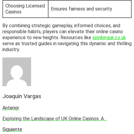
Choosing Licensed
Ensures fairness and security
Casinos
By combining strategic gameplay, informed choices, and
responsible habits, players can elevate their online casino
experience to new heights. Resources like
spinkinguk.co.uk
serve as trusted guides in navigating this dynamic and thrilling
industry.
Joaquín Vargas
Anterior
Exploring the Landscape of UK Online Casinos: A…
Siguiente