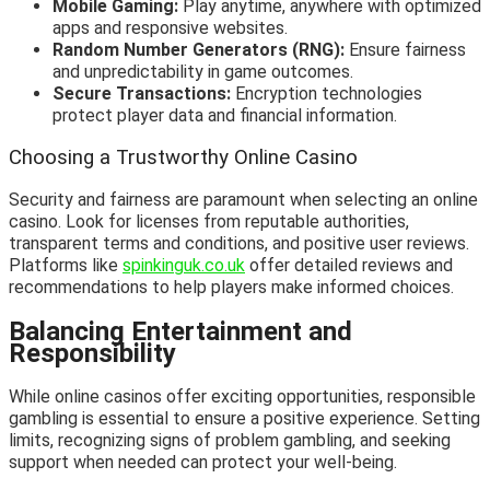
Mobile Gaming:
Play anytime, anywhere with optimized
apps and responsive websites.
Random Number Generators (RNG):
Ensure fairness
and unpredictability in game outcomes.
Secure Transactions:
Encryption technologies
protect player data and financial information.
Choosing a Trustworthy Online Casino
Security and fairness are paramount when selecting an online
casino. Look for licenses from reputable authorities,
transparent terms and conditions, and positive user reviews.
Platforms like
spinkinguk.co.uk
offer detailed reviews and
recommendations to help players make informed choices.
Balancing Entertainment and
Responsibility
While online casinos offer exciting opportunities, responsible
gambling is essential to ensure a positive experience. Setting
limits, recognizing signs of problem gambling, and seeking
support when needed can protect your well-being.