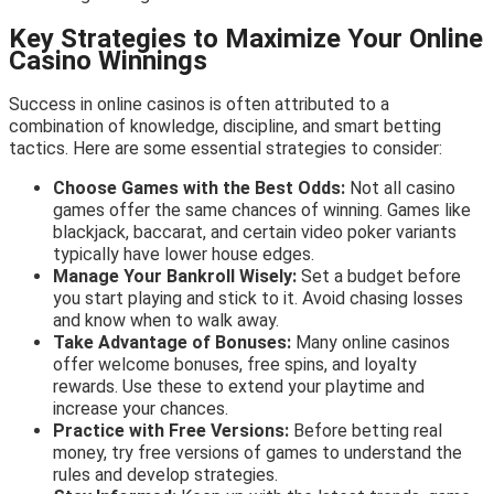
Key Strategies to Maximize Your Online
Casino Winnings
Success in online casinos is often attributed to a
combination of knowledge, discipline, and smart betting
tactics. Here are some essential strategies to consider:
Choose Games with the Best Odds:
Not all casino
games offer the same chances of winning. Games like
blackjack, baccarat, and certain video poker variants
typically have lower house edges.
Manage Your Bankroll Wisely:
Set a budget before
you start playing and stick to it. Avoid chasing losses
and know when to walk away.
Take Advantage of Bonuses:
Many online casinos
offer welcome bonuses, free spins, and loyalty
rewards. Use these to extend your playtime and
increase your chances.
Practice with Free Versions:
Before betting real
money, try free versions of games to understand the
rules and develop strategies.